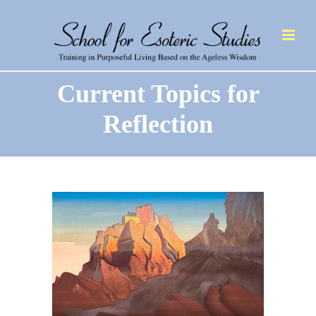
Current Topics for
Reflection