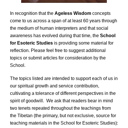
In recognition that the
Ageless Wisdom
concepts
come to us across a span of at least 60 years through
the medium of human interpreters and that social
awareness has evolved during that time, the
School
for Esoteric Studies
is providing some material for
reflection. Please feel free to suggest additional
topics or submit articles for consideration by the
School.
The topics listed are intended to support each of us in
our spiritual growth and service contribution,
cultivating a tolerance of different perspectives in the
spirit of goodwill. We ask that readers bear in mind
two tenets repeated throughout the teachings from
the Tibetan (the primary, but not exclusive, source for
teaching materials in the School for Esoteric Studies):