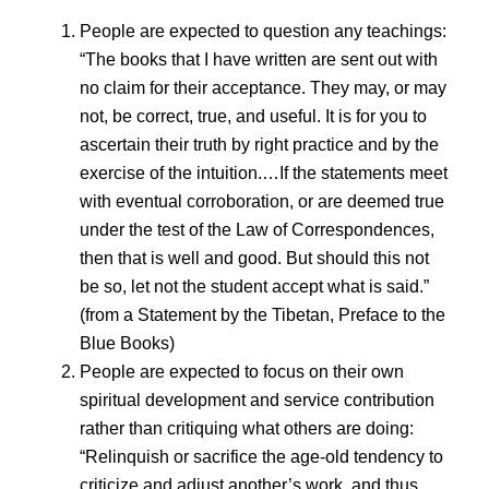
People are expected to question any teachings:
“The books that I have written are sent out with
no claim for their acceptance. They may, or may
not, be correct, true, and useful. It is for you to
ascertain their truth by right practice and by the
exercise of the intuition.…If the statements meet
with eventual corroboration, or are deemed true
under the test of the Law of Correspondences,
then that is well and good. But should this not
be so, let not the student accept what is said.”
(from a Statement by the Tibetan, Preface to the
Blue Books)
People are expected to focus on their own
spiritual development and service contribution
rather than critiquing what others are doing:
“Relinquish or sacrifice the age-old tendency to
criticize and adjust another’s work, and thus