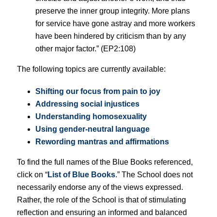
preserve the inner group integrity. More plans
for service have gone astray and more workers
have been hindered by criticism than by any
other major factor.” (EP2:108)
The following topics are currently available:
Shifting our focus from pain to joy
Addressing social injustices
Understanding homosexuality
Using gender-neutral language
Rewording mantras and affirmations
To find the full names of the Blue Books referenced,
click on “
List of Blue Books
.” The School does not
necessarily endorse any of the views expressed.
Rather, the role of the School is that of stimulating
reflection and ensuring an informed and balanced