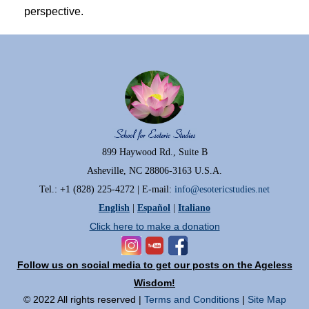
perspective.
899 Haywood Rd., Suite B
Asheville, NC 28806-3163 U.S.A.
Tel.: +1 (828) 225-4272 | E-mail:
info@esotericstudies.net
English
|
Español
|
Italiano
Click here to make a donation
Follow us on social media to get our posts on the Ageless
Wisdom!
© 2022 All rights reserved |
Terms and Conditions
|
Site Map