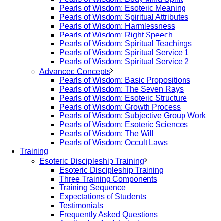
Pearls of Wisdom: Esoteric Meaning
Pearls of Wisdom: Spiritual Attributes
Pearls of Wisdom: Harmlessness
Pearls of Wisdom: Right Speech
Pearls of Wisdom: Spiritual Teachings
Pearls of Wisdom: Spiritual Service 1
Pearls of Wisdom: Spiritual Service 2
Advanced Concepts
Pearls of Wisdom: Basic Propositions
Pearls of Wisdom: The Seven Rays
Pearls of Wisdom: Esoteric Structure
Pearls of Wisdom: Growth Process
Pearls of Wisdom: Subjective Group Work
Pearls of Wisdom: Esoteric Sciences
Pearls of Wisdom: The Will
Pearls of Wisdom: Occult Laws
Training
Esoteric Discipleship Training
Esoteric Discipleship Training
Three Training Components
Training Sequence
Expectations of Students
Testimonials
Frequently Asked Questions