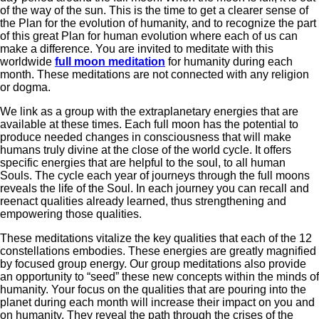
of the way of the sun. This is the time to get a clearer sense of
the Plan for the evolution of humanity, and to recognize the part
of this great Plan for human evolution where each of us can
make a difference. You are invited to meditate with this
worldwide
full moon meditation
for humanity during each
month. These meditations are not connected with any religion
or dogma.
We link as a group with the extraplanetary energies that are
available at these times. Each full moon has the potential to
produce needed changes in consciousness that will make
humans truly divine at the close of the world cycle. It offers
specific energies that are helpful to the soul, to all human
Souls. The cycle each year of journeys through the full moons
reveals the life of the Soul. In each journey you can recall and
reenact qualities already learned, thus strengthening and
empowering those qualities.
These meditations vitalize the key qualities that each of the 12
constellations embodies. These energies are greatly magnified
by focused group energy. Our group meditations also provide
an opportunity to “seed” these new concepts within the minds of
humanity. Your focus on the qualities that are pouring into the
planet during each month will increase their impact on you and
on humanity. They reveal the path through the crises of the