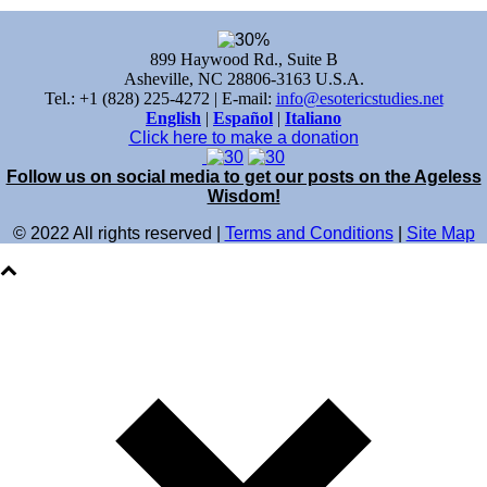
899 Haywood Rd., Suite B
Asheville, NC 28806-3163 U.S.A.
Tel.: +1 (828) 225-4272 | E-mail:
info@esotericstudies.net
English
|
Español
|
Italiano
Click here to make a donation
Follow us on social media to get our posts on the Ageless
Wisdom!
© 2022 All rights reserved |
Terms and Conditions
|
Site Map