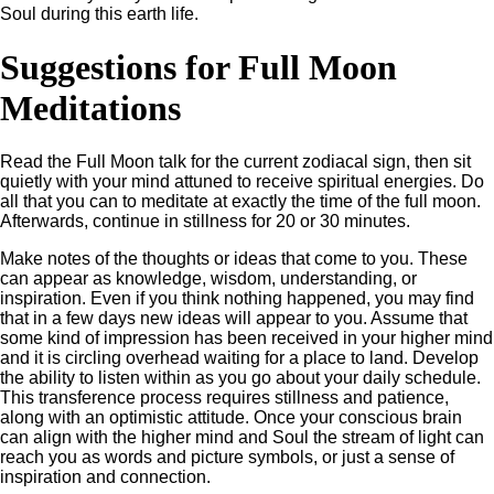
Soul during this earth life.
Suggestions for Full Moon
Meditations
Read the Full Moon talk for the current zodiacal sign, then sit
quietly with your mind attuned to receive spiritual energies. Do
all that you can to meditate at exactly the time of the full moon.
Afterwards, continue in stillness for 20 or 30 minutes.
Make notes of the thoughts or ideas that come to you. These
can appear as knowledge, wisdom, understanding, or
inspiration. Even if you think nothing happened, you may find
that in a few days new ideas will appear to you. Assume that
some kind of impression has been received in your higher mind
and it is circling overhead waiting for a place to land. Develop
the ability to listen within as you go about your daily schedule.
This transference process requires stillness and patience,
along with an optimistic attitude. Once your conscious brain
can align with the higher mind and Soul the stream of light can
reach you as words and picture symbols, or just a sense of
inspiration and connection.