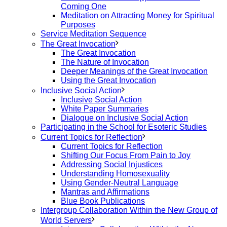
Coming One
Meditation on Attracting Money for Spiritual
Purposes
Service Meditation Sequence
The Great Invocation
The Great Invocation
The Nature of Invocation
Deeper Meanings of the Great Invocation
Using the Great Invocation
Inclusive Social Action
Inclusive Social Action
White Paper Summaries
Dialogue on Inclusive Social Action
Participating in the School for Esoteric Studies
Current Topics for Reflection
Current Topics for Reflection
Shifting Our Focus From Pain to Joy
Addressing Social Injustices
Understanding Homosexuality
Using Gender-Neutral Language
Mantras and Affirmations
Blue Book Publications
Intergroup Collaboration Within the New Group of
World Servers