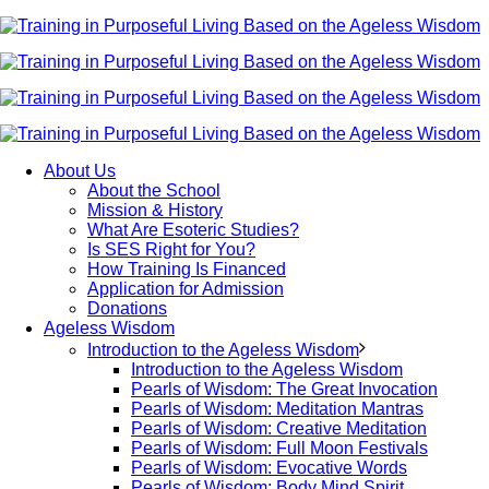
About Us
About the School
Mission & History
What Are Esoteric Studies?
Is SES Right for You?
How Training Is Financed
Application for Admission
Donations
Ageless Wisdom
Introduction to the Ageless Wisdom
Introduction to the Ageless Wisdom
Pearls of Wisdom: The Great Invocation
Pearls of Wisdom: Meditation Mantras
Pearls of Wisdom: Creative Meditation
Pearls of Wisdom: Full Moon Festivals
Pearls of Wisdom: Evocative Words
Pearls of Wisdom: Body Mind Spirit