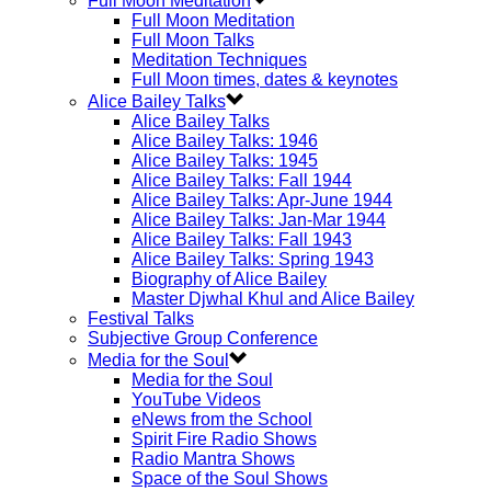
Full Moon Meditation
Full Moon Meditation
Full Moon Talks
Meditation Techniques
Full Moon times, dates & keynotes
Alice Bailey Talks
Alice Bailey Talks
Alice Bailey Talks: 1946
Alice Bailey Talks: 1945
Alice Bailey Talks: Fall 1944
Alice Bailey Talks: Apr-June 1944
Alice Bailey Talks: Jan-Mar 1944
Alice Bailey Talks: Fall 1943
Alice Bailey Talks: Spring 1943
Biography of Alice Bailey
Master Djwhal Khul and Alice Bailey
Festival Talks
Subjective Group Conference
Media for the Soul
Media for the Soul
YouTube Videos
eNews from the School
Spirit Fire Radio Shows
Radio Mantra Shows
Space of the Soul Shows