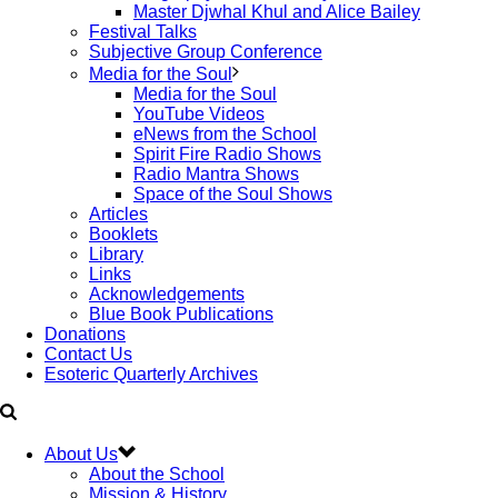
Master Djwhal Khul and Alice Bailey
Festival Talks
Subjective Group Conference
Media for the Soul
Media for the Soul
YouTube Videos
eNews from the School
Spirit Fire Radio Shows
Radio Mantra Shows
Space of the Soul Shows
Articles
Booklets
Library
Links
Acknowledgements
Blue Book Publications
Donations
Contact Us
Esoteric Quarterly Archives
About Us
About the School
Mission & History