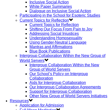
Inclusive Social Action
White Paper Summaries
Dialogue on Inclusive Social Action
Participating in the School for Esoteric Studies
Current Topics for Reflection
Current Topics for Reflection
Shifting Our Focus From Pain to Joy
Addressing Social Injustices
Understanding Homosexuality
Using Gender-Neutral Language
Mantras and Affirmations
Blue Book Publications
Intergroup Collaboration Within the New Group of
World Servers
Intergroup Collaboration Within the New
Group of World Servers
Our School’s Policy on Intergroup
Collaboration
Aids for Intergroup Collaboration
Our Intergroup Collaboration Agreements
Support for Intergroup Collaboration
Other New Group of World Servers Initiatives
Resources
Application for Admission