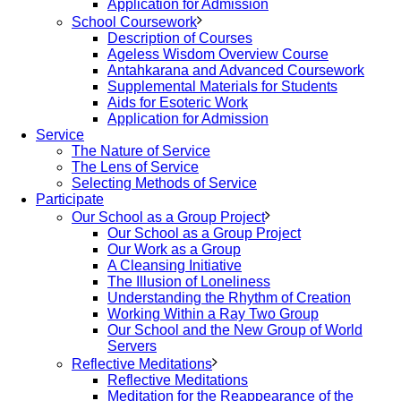
Application for Admission
School Coursework
Description of Courses
Ageless Wisdom Overview Course
Antahkarana and Advanced Coursework
Supplemental Materials for Students
Aids for Esoteric Work
Application for Admission
Service
The Nature of Service
The Lens of Service
Selecting Methods of Service
Participate
Our School as a Group Project
Our School as a Group Project
Our Work as a Group
A Cleansing Initiative
The Illusion of Loneliness
Understanding the Rhythm of Creation
Working Within a Ray Two Group
Our School and the New Group of World
Servers
Reflective Meditations
Reflective Meditations
Meditation for the Reappearance of the