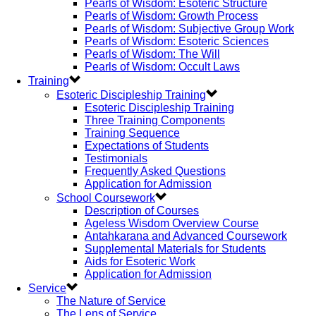
Pearls of Wisdom: Esoteric Structure
Pearls of Wisdom: Growth Process
Pearls of Wisdom: Subjective Group Work
Pearls of Wisdom: Esoteric Sciences
Pearls of Wisdom: The Will
Pearls of Wisdom: Occult Laws
Training
Esoteric Discipleship Training
Esoteric Discipleship Training
Three Training Components
Training Sequence
Expectations of Students
Testimonials
Frequently Asked Questions
Application for Admission
School Coursework
Description of Courses
Ageless Wisdom Overview Course
Antahkarana and Advanced Coursework
Supplemental Materials for Students
Aids for Esoteric Work
Application for Admission
Service
The Nature of Service
The Lens of Service