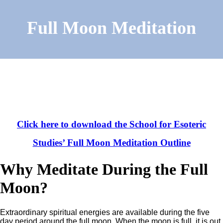
Full Moon Meditation
Click here to download the School for Esoteric
Studies’ Full Moon Meditation Outline
Why Meditate During the Full
Moon?
Extraordinary spiritual energies are available during the five
day period around the full moon. When the moon is full, it is out