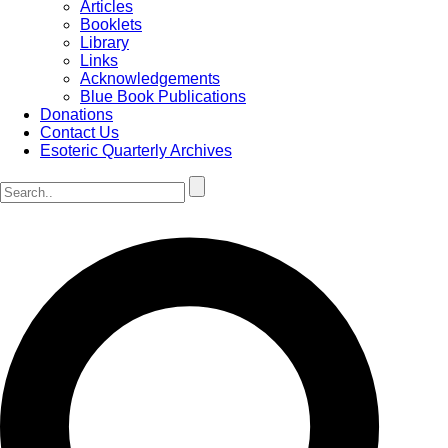
Articles
Booklets
Library
Links
Acknowledgements
Blue Book Publications
Donations
Contact Us
Esoteric Quarterly Archives