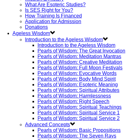
What Are Esoteric Studies?
Is SES Right for You?
How Training Is Financed
Application for Admission
Donations
Ageless Wisdom
Introduction to the Ageless Wisdom
Introduction to the Ageless Wisdom
Pearls of Wisdom: The Great Invocation
Pearls of Wisdom: Meditation Mantras
Pearls of Wisdom: Creative Meditation
Pearls of Wisdom: Full Moon Festivals
Pearls of Wisdom: Evocative Words
Pearls of Wisdom: Body Mind Spirit
Pearls of Wisdom: Esoteric Meaning
Pearls of Wisdom: Spiritual Attributes
Pearls of Wisdom: Harmlessness
Pearls of Wisdom: Right Speech
Pearls of Wisdom: Spiritual Teachings
Pearls of Wisdom: Spiritual Service 1
Pearls of Wisdom: Spiritual Service 2
Advanced Concepts
Pearls of Wisdom: Basic Propositions
Pearls of Wisdom: The Seven Rays