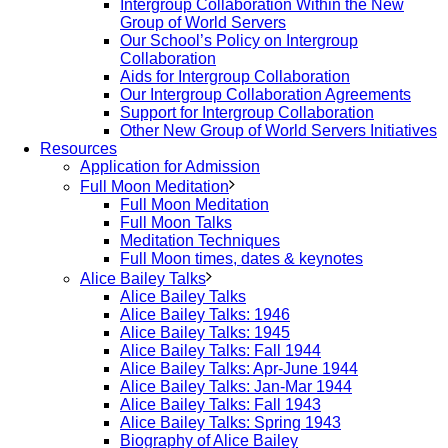
Intergroup Collaboration Within the New
Group of World Servers
Our School’s Policy on Intergroup
Collaboration
Aids for Intergroup Collaboration
Our Intergroup Collaboration Agreements
Support for Intergroup Collaboration
Other New Group of World Servers Initiatives
Resources
Application for Admission
Full Moon Meditation
Full Moon Meditation
Full Moon Talks
Meditation Techniques
Full Moon times, dates & keynotes
Alice Bailey Talks
Alice Bailey Talks
Alice Bailey Talks: 1946
Alice Bailey Talks: 1945
Alice Bailey Talks: Fall 1944
Alice Bailey Talks: Apr-June 1944
Alice Bailey Talks: Jan-Mar 1944
Alice Bailey Talks: Fall 1943
Alice Bailey Talks: Spring 1943
Biography of Alice Bailey