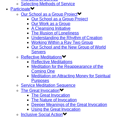
Selecting Methods of Service
Participate
Our School as a Group Project
Our School as a Group Project
Our Work as a Group
A Cleansing Initiative
The Illusion of Loneliness
Understanding the Rhythm of Creation
Working Within a Ray Two Group
Our School and the New Group of World
Servers
Reflective Meditations
Reflective Meditations
Meditation for the Reappearance of the
Coming One
Meditation on Attracting Money for Spiritual
Purposes
Service Meditation Sequence
The Great Invocation
The Great Invocation
The Nature of Invocation
Deeper Meanings of the Great Invocation
Using the Great Invocation
Inclusive Social Action