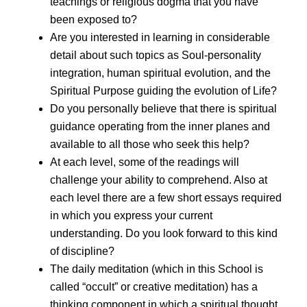
teachings or religious dogma that you have
been exposed to?
Are you interested in learning in considerable
detail about such topics as Soul-personality
integration, human spiritual evolution, and the
Spiritual Purpose guiding the evolution of Life?
Do you personally believe that there is spiritual
guidance operating from the inner planes and
available to all those who seek this help?
At each level, some of the readings will
challenge your ability to comprehend. Also at
each level there are a few short essays required
in which you express your current
understanding. Do you look forward to this kind
of discipline?
The daily meditation (which in this School is
called “occult” or creative meditation) has a
thinking component in which a spiritual thought