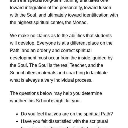
from the special long-term training that takes one
toward integration of the personality, toward fusion
with the Soul, and ultimately toward identification with
the highest spiritual center, the Monad.
We make no claims as to the abilities that students
will develop. Everyone is at a different place on the
Path, and an orderly and correct spiritual
development must occur from the inside, guided by
the Soul. The Soul is the real Teacher, and the
School offers materials and coaching to facilitate
what is always a very individual process.
The questions below may help you determine
whether this School is right for you.
Do you feel that you are on the spiritual Path?
Have you felt dissatisfied with the scriptural