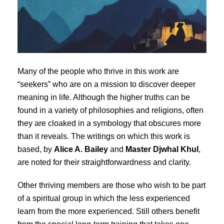
Many of the people who thrive in this work are
“seekers” who are on a mission to discover deeper
meaning in life. Although the higher truths can be
found in a variety of philosophies and religions, often
they are cloaked in a symbology that obscures more
than it reveals. The writings on which this work is
based, by
Alice A. Bailey
and
Master Djwhal Khul
,
are noted for their straightforwardness and clarity.
Other thriving members are those who wish to be part
of a spiritual group in which the less experienced
learn from the more experienced. Still others benefit