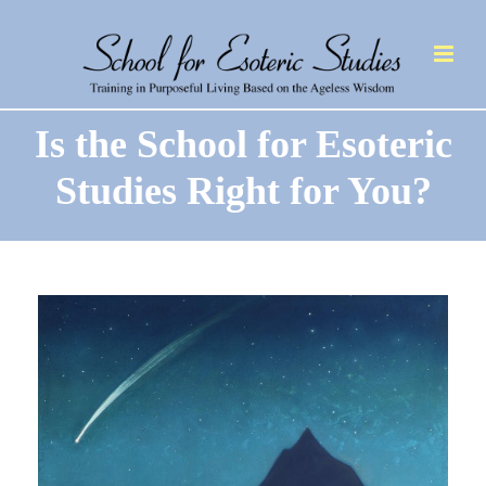
Is the School for Esoteric
Studies Right for You?