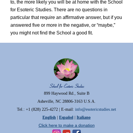
to, the more likely you will be at home with the School
for Esoteric Studies. There are no questions in
particular that require an affirmative answer, but if you
answered five or more in the negative, or “maybe,”
you might not find the School a good fit.
899 Haywood Rd., Suite B
Asheville, NC 28806-3163 U.S.A.
Tel.: +1 (828) 225-4272 | E-mail:
info@esotericstudies.net
English
|
Español
|
Italiano
Click here to make a donation