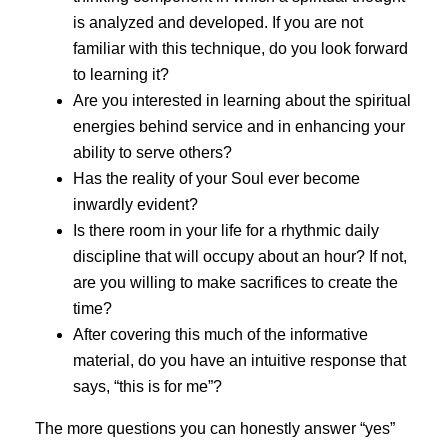
is analyzed and developed. If you are not
familiar with this technique, do you look forward
to learning it?
Are you interested in learning about the spiritual
energies behind service and in enhancing your
ability to serve others?
Has the reality of your Soul ever become
inwardly evident?
Is there room in your life for a rhythmic daily
discipline that will occupy about an hour? If not,
are you willing to make sacrifices to create the
time?
After covering this much of the informative
material, do you have an intuitive response that
says, “this is for me”?
The more questions you can honestly answer “yes”