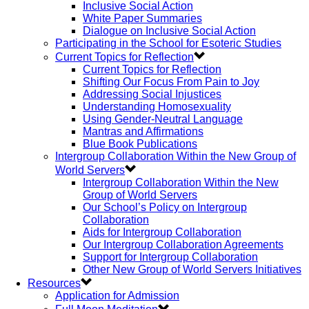
Inclusive Social Action
White Paper Summaries
Dialogue on Inclusive Social Action
Participating in the School for Esoteric Studies
Current Topics for Reflection
Current Topics for Reflection
Shifting Our Focus From Pain to Joy
Addressing Social Injustices
Understanding Homosexuality
Using Gender-Neutral Language
Mantras and Affirmations
Blue Book Publications
Intergroup Collaboration Within the New Group of
World Servers
Intergroup Collaboration Within the New
Group of World Servers
Our School’s Policy on Intergroup
Collaboration
Aids for Intergroup Collaboration
Our Intergroup Collaboration Agreements
Support for Intergroup Collaboration
Other New Group of World Servers Initiatives
Resources
Application for Admission