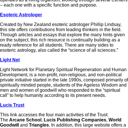
– each one with a specific function and purpose.
Esoteric Astrologer
Created by New Zealand esoteric astrologer Phillip Lindsay,
this site offers contributions from leading thinkers in the field.
Through articles and essays that explore the many hints given
on the subject, this rich resource is continually building as a
ready reference for all students. There are many sides to
esoteric astrology, also called the “science of all sciences.”
Light Net
Light Network for Planetary Spiritual Regeneration and Human
Development, is a non-profit, non-religious, and non-political
private initiative started in the late 1990s, composed primarily of
spiritually minded people, students of the Ageless Wisdom and
men and women of goodwill who responded to the “spiritual
call” to help humanity according to its present needs.
Lucis Trust
This link accesses the four main activities of the Trust:
The
Arcane School
,
Lucis Publishing Companies
,
World
Goodwill
and
Triangles
. In addition, this large website offers a