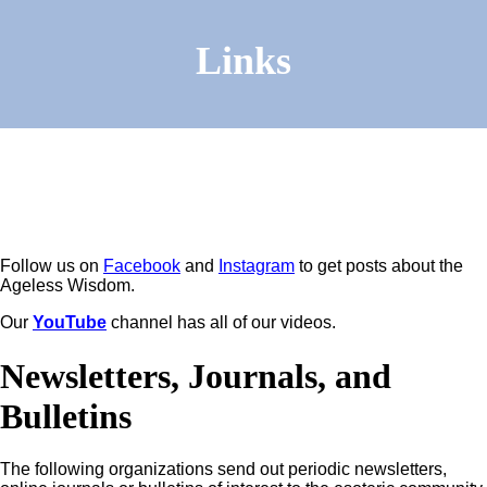
Links
Follow us on
Facebook
and
Instagram
to get posts about the
Ageless Wisdom.
Our
YouTube
channel has all of our videos.
Newsletters, Journals, and
Bulletins
The following organizations send out periodic newsletters,