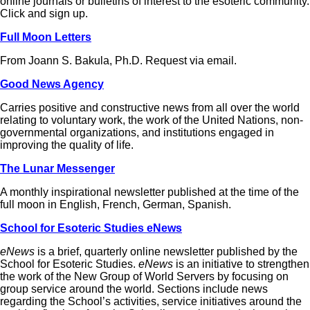
online journals or bulletins of interest to the esoteric community.
Click and sign up.
Full Moon Letters
From Joann S. Bakula, Ph.D. Request via email.
Good News Agency
Carries positive and constructive news from all over the world
relating to voluntary work, the work of the United Nations, non-
governmental organizations, and institutions engaged in
improving the quality of life.
The Lunar Messenger
A monthly inspirational newsletter published at the time of the
full moon in English, French, German, Spanish.
School for Esoteric Studies eNews
eNews
is a brief, quarterly online newsletter published by the
School for Esoteric Studies.
eNews
is an initiative to strengthen
the work of the New Group of World Servers by focusing on
group service around the world. Sections include news
regarding the School’s activities, service initiatives around the