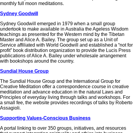
monthly full moon meditations.
Sydney Goodwill
Sydney Goodwill emerged in 1979 when a small group
undertook to make available in Australia the Ageless Wisdom
teachings as presented for the Western mind by the Tibetan
Master and Alice A. Bailey. The group set up as a Unit of
Service affiliated with World Goodwill and established a “not for
profit” book distribution organization to provide the Lucis Press
publications of Alice A. Bailey under wholesale arrangement
with bookshops around the country.
Sundial House Group
The Sundial House Group and the International Group for
Creative Meditation offer a correspondence course in creative
meditation and advance education in the natural Laws and
Principles of everyday living through talks and workshops. For
a small fee, the website provides recordings of talks by Roberto
Assagioli.
Supporting Values-Conscious Business
A portal linking to over 350 groups, initiatives, and resources