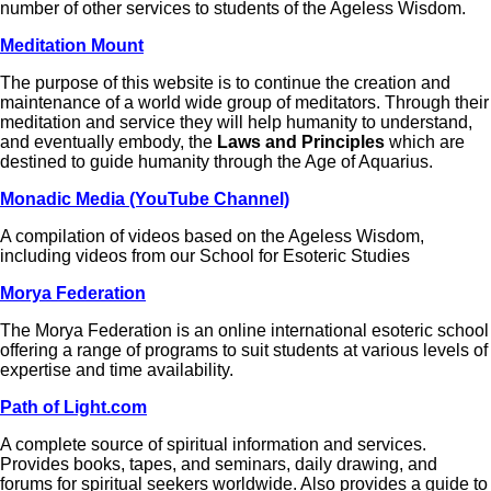
number of other services to students of the Ageless Wisdom.
Meditation Mount
The purpose of this website is to continue the creation and
maintenance of a world wide group of meditators. Through their
meditation and service they will help humanity to understand,
and eventually embody, the
Laws and Principles
which are
destined to guide humanity through the Age of Aquarius.
Monadic Media (YouTube Channel)
A compilation of videos based on the Ageless Wisdom,
including videos from our School for Esoteric Studies
Morya Federation
The Morya Federation is an online international esoteric school
offering a range of programs to suit students at various levels of
expertise and time availability.
Path of Light.com
A complete source of spiritual information and services.
Provides books, tapes, and seminars, daily drawing, and
forums for spiritual seekers worldwide. Also provides a guide to