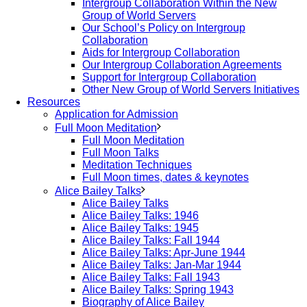
Intergroup Collaboration Within the New
Group of World Servers
Our School’s Policy on Intergroup
Collaboration
Aids for Intergroup Collaboration
Our Intergroup Collaboration Agreements
Support for Intergroup Collaboration
Other New Group of World Servers Initiatives
Resources
Application for Admission
Full Moon Meditation
Full Moon Meditation
Full Moon Talks
Meditation Techniques
Full Moon times, dates & keynotes
Alice Bailey Talks
Alice Bailey Talks
Alice Bailey Talks: 1946
Alice Bailey Talks: 1945
Alice Bailey Talks: Fall 1944
Alice Bailey Talks: Apr-June 1944
Alice Bailey Talks: Jan-Mar 1944
Alice Bailey Talks: Fall 1943
Alice Bailey Talks: Spring 1943
Biography of Alice Bailey