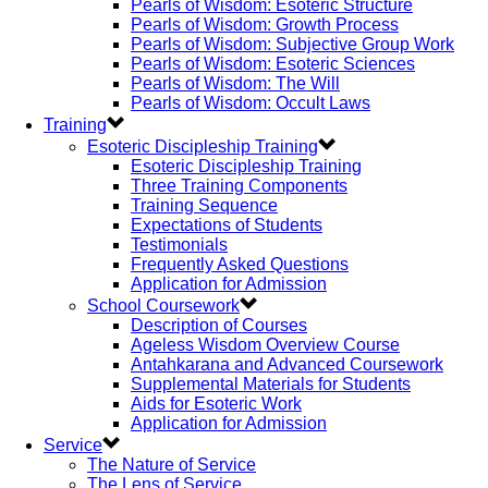
Pearls of Wisdom: Esoteric Structure
Pearls of Wisdom: Growth Process
Pearls of Wisdom: Subjective Group Work
Pearls of Wisdom: Esoteric Sciences
Pearls of Wisdom: The Will
Pearls of Wisdom: Occult Laws
Training
Esoteric Discipleship Training
Esoteric Discipleship Training
Three Training Components
Training Sequence
Expectations of Students
Testimonials
Frequently Asked Questions
Application for Admission
School Coursework
Description of Courses
Ageless Wisdom Overview Course
Antahkarana and Advanced Coursework
Supplemental Materials for Students
Aids for Esoteric Work
Application for Admission
Service
The Nature of Service
The Lens of Service