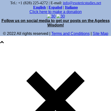
Tel.: +1 (828) 225-4272 | E-mail:
info@esotericstudies.net
English
|
Español
|
Italiano
Click here to make a donation
Follow us on social media to get our posts on the Ageless
Wisdom!
© 2022 All rights reserved |
Terms and Conditions
|
Site Map