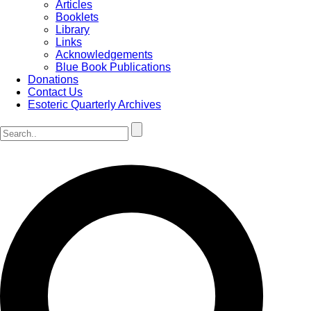
Articles
Booklets
Library
Links
Acknowledgements
Blue Book Publications
Donations
Contact Us
Esoteric Quarterly Archives