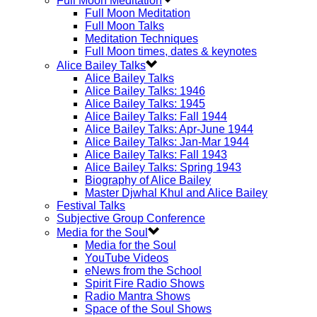
Full Moon Meditation
Full Moon Meditation
Full Moon Talks
Meditation Techniques
Full Moon times, dates & keynotes
Alice Bailey Talks
Alice Bailey Talks
Alice Bailey Talks: 1946
Alice Bailey Talks: 1945
Alice Bailey Talks: Fall 1944
Alice Bailey Talks: Apr-June 1944
Alice Bailey Talks: Jan-Mar 1944
Alice Bailey Talks: Fall 1943
Alice Bailey Talks: Spring 1943
Biography of Alice Bailey
Master Djwhal Khul and Alice Bailey
Festival Talks
Subjective Group Conference
Media for the Soul
Media for the Soul
YouTube Videos
eNews from the School
Spirit Fire Radio Shows
Radio Mantra Shows
Space of the Soul Shows