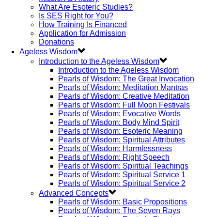
What Are Esoteric Studies?
Is SES Right for You?
How Training Is Financed
Application for Admission
Donations
Ageless Wisdom
Introduction to the Ageless Wisdom
Introduction to the Ageless Wisdom
Pearls of Wisdom: The Great Invocation
Pearls of Wisdom: Meditation Mantras
Pearls of Wisdom: Creative Meditation
Pearls of Wisdom: Full Moon Festivals
Pearls of Wisdom: Evocative Words
Pearls of Wisdom: Body Mind Spirit
Pearls of Wisdom: Esoteric Meaning
Pearls of Wisdom: Spiritual Attributes
Pearls of Wisdom: Harmlessness
Pearls of Wisdom: Right Speech
Pearls of Wisdom: Spiritual Teachings
Pearls of Wisdom: Spiritual Service 1
Pearls of Wisdom: Spiritual Service 2
Advanced Concepts
Pearls of Wisdom: Basic Propositions
Pearls of Wisdom: The Seven Rays