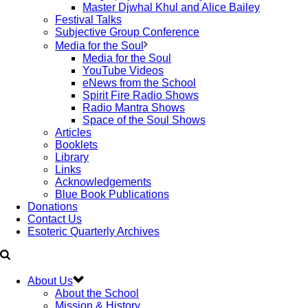
Master Djwhal Khul and Alice Bailey
Festival Talks
Subjective Group Conference
Media for the Soul
Media for the Soul
YouTube Videos
eNews from the School
Spirit Fire Radio Shows
Radio Mantra Shows
Space of the Soul Shows
Articles
Booklets
Library
Links
Acknowledgements
Blue Book Publications
Donations
Contact Us
Esoteric Quarterly Archives
About Us
About the School
Mission & History