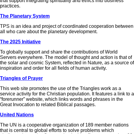
that support integrating spirituality and ethics into business
practices.
The Planetary System
TPS is an idea and project of coordinated cooperation between
all who care about the planetary development.
The 2025 Initiative
To globally support and share the contributions of World
Servers everywhere. The model of thought and action is that of
the solar and cosmic System, reflected in Nature, as a source of
inspiration and order for all fields of human activity.
Triangles of Prayer
This web site promotes the use of the Triangles work as a
service activity for the Christian population. It features a link to a
“forerunner” website, which links words and phrases in the
Great Invocation to related Biblical passages.
United Nations
The UN is a cooperative organization of 189 member nations
that is central to global efforts to solve problems which