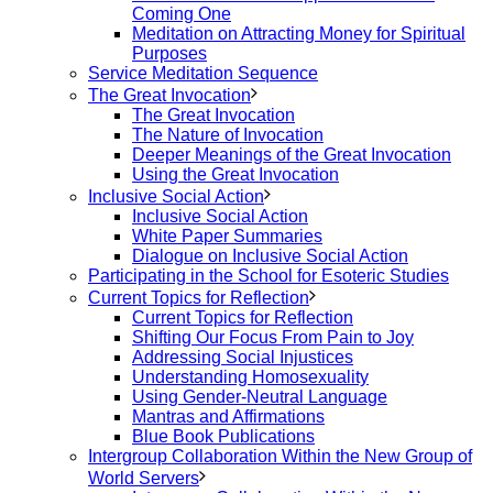
Coming One
Meditation on Attracting Money for Spiritual
Purposes
Service Meditation Sequence
The Great Invocation
The Great Invocation
The Nature of Invocation
Deeper Meanings of the Great Invocation
Using the Great Invocation
Inclusive Social Action
Inclusive Social Action
White Paper Summaries
Dialogue on Inclusive Social Action
Participating in the School for Esoteric Studies
Current Topics for Reflection
Current Topics for Reflection
Shifting Our Focus From Pain to Joy
Addressing Social Injustices
Understanding Homosexuality
Using Gender-Neutral Language
Mantras and Affirmations
Blue Book Publications
Intergroup Collaboration Within the New Group of
World Servers