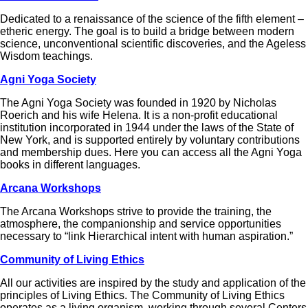
Dedicated to a renaissance of the science of the fifth element –
etheric energy. The goal is to build a bridge between modern
science, unconventional scientific discoveries, and the Ageless
Wisdom teachings.
Agni Yoga Society
The Agni Yoga Society was founded in 1920 by Nicholas
Roerich and his wife Helena. It is a non-profit educational
institution incorporated in 1944 under the laws of the State of
New York, and is supported entirely by voluntary contributions
and membership dues. Here you can access all the Agni Yoga
books in different languages.
Arcana Workshops
The Arcana Workshops strive to provide the training, the
atmosphere, the companionship and service opportunities
necessary to “link Hierarchical intent with human aspiration.”
Community of Living Ethics
All our activities are inspired by the study and application of the
principles of Living Ethics. The Community of Living Ethics
operates as a living organism, working through several Centers