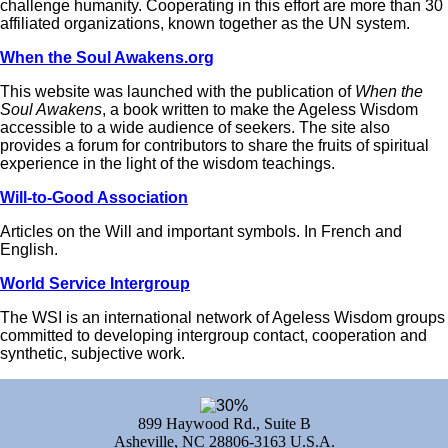
challenge humanity. Cooperating in this effort are more than 30
affiliated organizations, known together as the UN system.
When the Soul Awakens.org
This website was launched with the publication of
When the
Soul Awakens
, a book written to make the Ageless Wisdom
accessible to a wide audience of seekers. The site also
provides a forum for contributors to share the fruits of spiritual
experience in the light of the wisdom teachings.
Will-to-Good Association
Articles on the Will and important symbols. In French and
English.
World Service Intergroup
The WSI is an international network of Ageless Wisdom groups
committed to developing intergroup contact, cooperation and
synthetic, subjective work.
899 Haywood Rd., Suite B
Asheville, NC 28806-3163 U.S.A.