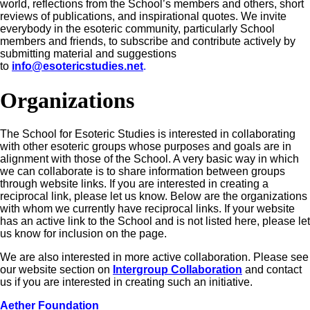
world, reflections from the School’s members and others, short
reviews of publications, and inspirational quotes. We invite
everybody in the esoteric community, particularly School
members and friends, to subscribe and contribute actively by
submitting material and suggestions
to
info@esotericstudies.net
.
Organizations
The School for Esoteric Studies is interested in collaborating
with other esoteric groups whose purposes and goals are in
alignment with those of the School. A very basic way in which
we can collaborate is to share information between groups
through website links. If you are interested in creating a
reciprocal link, please let us know. Below are the organizations
with whom we currently have reciprocal links. If your website
has an active link to the School and is not listed here, please let
us know for inclusion on the page.
We are also interested in more active collaboration. Please see
our website section on
Intergroup Collaboration
and contact
us if you are interested in creating such an initiative.
Aether Foundation