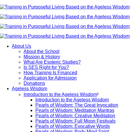
About Us
About the School
Mission & History
What Are Esoteric Studies?
Is SES Right for You?
How Training Is Financed
Application for Admission
Donations
Ageless Wisdom
Introduction to the Ageless Wisdom
Introduction to the Ageless Wisdom
Pearls of Wisdom: The Great Invocation
Pearls of Wisdom: Meditation Mantras
Pearls of Wisdom: Creative Meditation
Pearls of Wisdom: Full Moon Festivals
Pearls of Wisdom: Evocative Words
Pearls of Wisdom: Body Mind Spirit