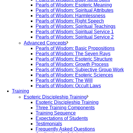
Pearls of Wisdom: Esoteric Meaning
Pearls of Wisdom: Spiritual Attributes
Pearls of Wisdom: Harmlessness
Pearls of Wisdom: Right Speech
Pearls of Wisdom: Spiritual Teachings
Pearls of Wisdom: Spiritual Service 1
Pearls of Wisdom: Spiritual Service 2
Advanced Concepts
Pearls of Wisdom: Basic Propositions
Pearls of Wisdom: The Seven Rays
Pearls of Wisdom: Esoteric Structure
Pearls of Wisdom: Growth Process
Pearls of Wisdom: Subjective Group Work
Pearls of Wisdom: Esoteric Sciences
Pearls of Wisdom: The Will
Pearls of Wisdom: Occult Laws
Training
Esoteric Discipleship Training
Esoteric Discipleship Training
Three Training Components
Training Sequence
Expectations of Students
Testimonials
Frequently Asked Questions