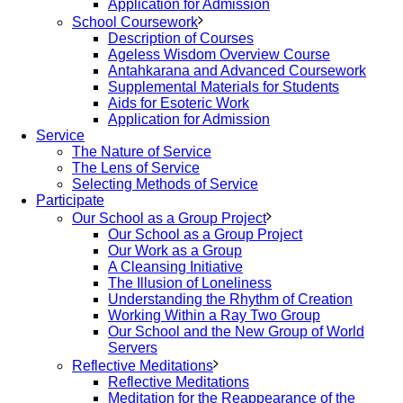
Application for Admission
School Coursework
Description of Courses
Ageless Wisdom Overview Course
Antahkarana and Advanced Coursework
Supplemental Materials for Students
Aids for Esoteric Work
Application for Admission
Service
The Nature of Service
The Lens of Service
Selecting Methods of Service
Participate
Our School as a Group Project
Our School as a Group Project
Our Work as a Group
A Cleansing Initiative
The Illusion of Loneliness
Understanding the Rhythm of Creation
Working Within a Ray Two Group
Our School and the New Group of World
Servers
Reflective Meditations
Reflective Meditations
Meditation for the Reappearance of the