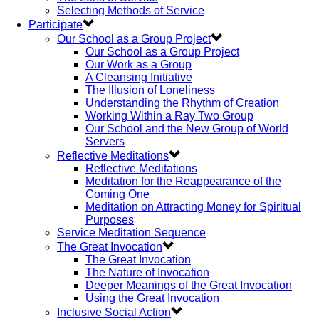
Selecting Methods of Service
Participate
Our School as a Group Project
Our School as a Group Project
Our Work as a Group
A Cleansing Initiative
The Illusion of Loneliness
Understanding the Rhythm of Creation
Working Within a Ray Two Group
Our School and the New Group of World
Servers
Reflective Meditations
Reflective Meditations
Meditation for the Reappearance of the
Coming One
Meditation on Attracting Money for Spiritual
Purposes
Service Meditation Sequence
The Great Invocation
The Great Invocation
The Nature of Invocation
Deeper Meanings of the Great Invocation
Using the Great Invocation
Inclusive Social Action