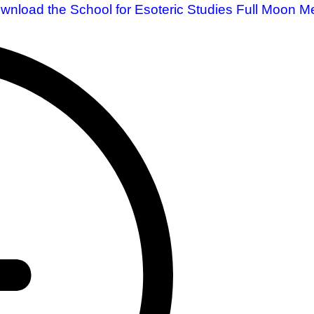
ownload the School for Esoteric Studies Full Moon Me