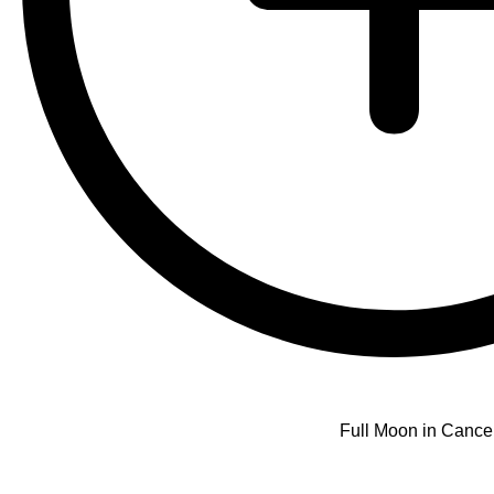
Full Moon in Cance