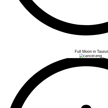
Full Moon in Tauru