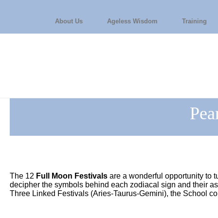
About Us
Ageless Wisdom
Training
Pea
The 12
Full Moon Festivals
are a wonderful opportunity to t
decipher the symbols behind each zodiacal sign and their 
Three Linked Festivals (Aries-Taurus-Gemini), the School c