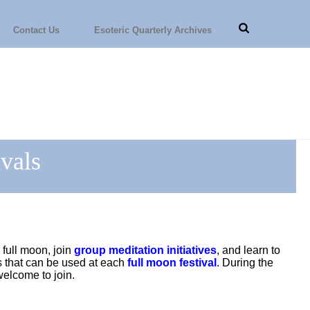
Contact Us
Esoteric Quarterly Archives
vals
 full moon, join
group meditation initiatives
, and learn to
s that can be used at each
full moon festival
. During the
elcome to join.