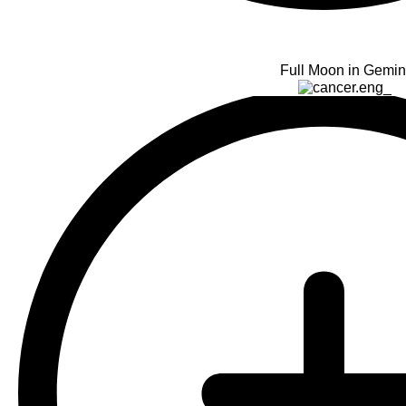
Full Moon in Gemin