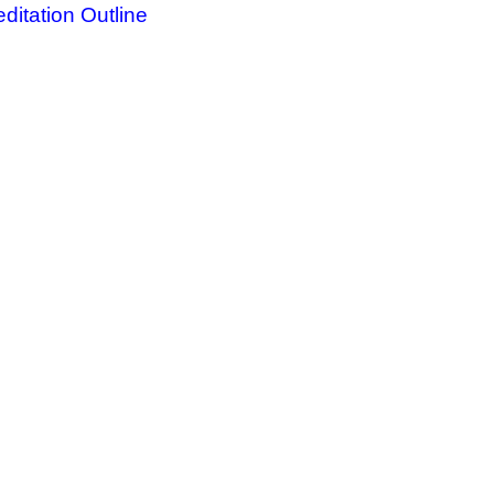
ditation Outline