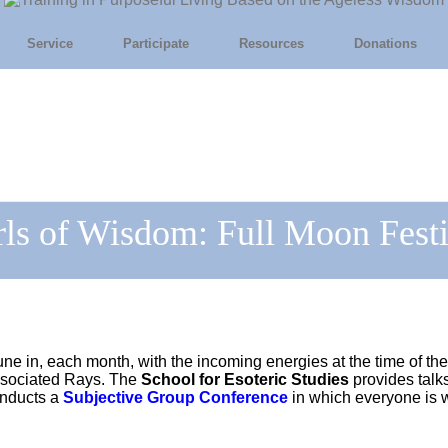
Service
Participate
Resources
Donations
rls of Wisdom: Full Moon Festi
une in, each month, with the incoming energies at the time of the
associated Rays. The
School for Esoteric Studies
provides talk
onducts a
Subjective Group Conference
in which everyone is w