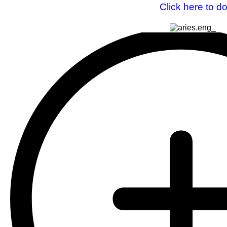
Click here to d