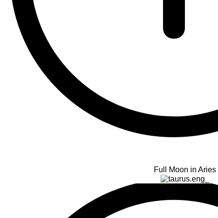
Full Moon in Aries