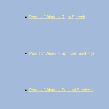
Pearls of Wisdom: Right Speech
Pearls of Wisdom: Spiritual Teachings
Pearls of Wisdom: Spiritual Service 1