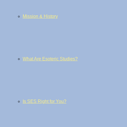
Mission & History
What Are Esoteric Studies?
Is SES Right for You?