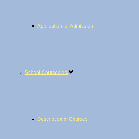
Application for Admission
School Coursework
Description of Courses