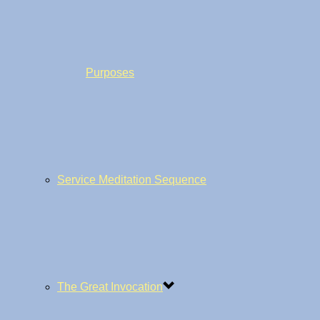
Purposes
Service Meditation Sequence
The Great Invocation