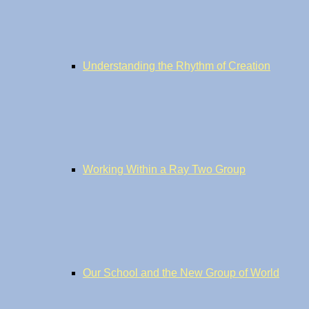
Understanding the Rhythm of Creation
Working Within a Ray Two Group
Our School and the New Group of World