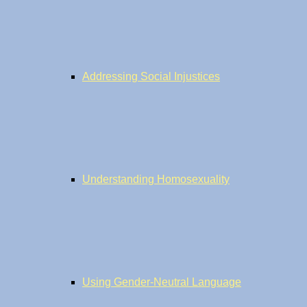
Addressing Social Injustices
Understanding Homosexuality
Using Gender-Neutral Language