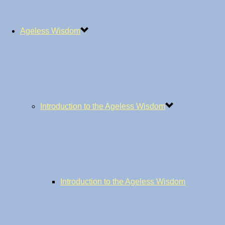
Ageless Wisdom
Introduction to the Ageless Wisdom
Introduction to the Ageless Wisdom