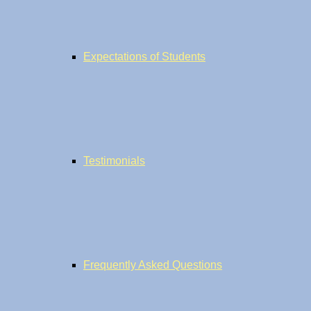
Expectations of Students
Testimonials
Frequently Asked Questions