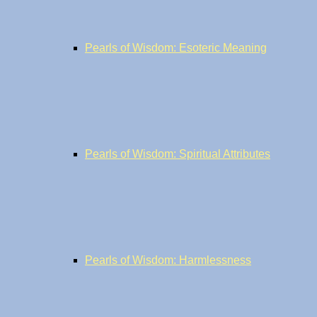
Pearls of Wisdom: Esoteric Meaning
Pearls of Wisdom: Spiritual Attributes
Pearls of Wisdom: Harmlessness