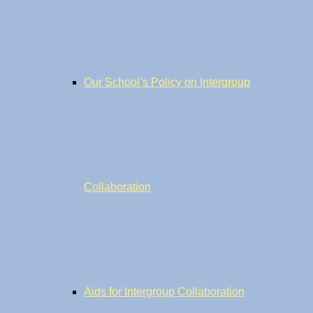
Our School’s Policy on Intergroup
Collaboration
Aids for Intergroup Collaboration