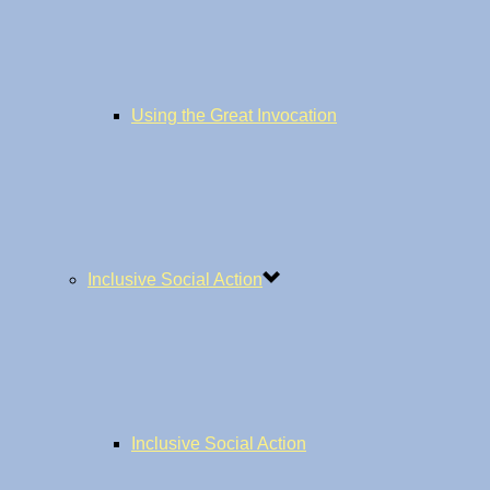
Using the Great Invocation
Inclusive Social Action
Inclusive Social Action