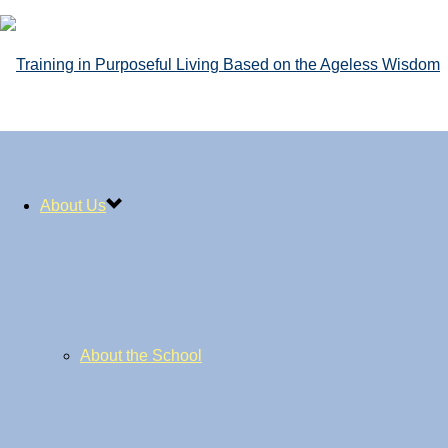
About Us
About the School