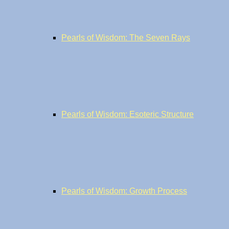
Pearls of Wisdom: The Seven Rays
Pearls of Wisdom: Esoteric Structure
Pearls of Wisdom: Growth Process