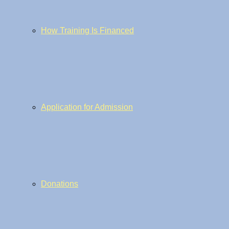
How Training Is Financed
Application for Admission
Donations