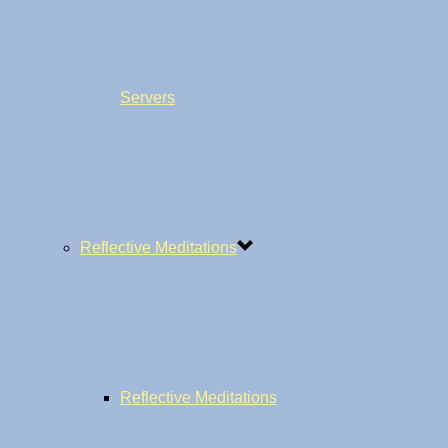
Servers
Reflective Meditations
Reflective Meditations