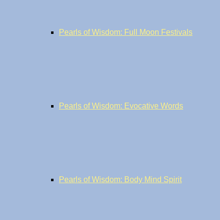
Pearls of Wisdom: Full Moon Festivals
Pearls of Wisdom: Evocative Words
Pearls of Wisdom: Body Mind Spirit