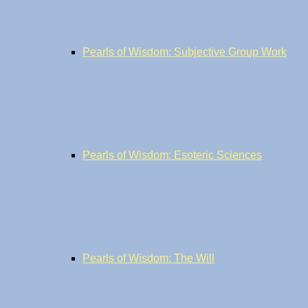
Pearls of Wisdom: Subjective Group Work
Pearls of Wisdom: Esoteric Sciences
Pearls of Wisdom: The Will