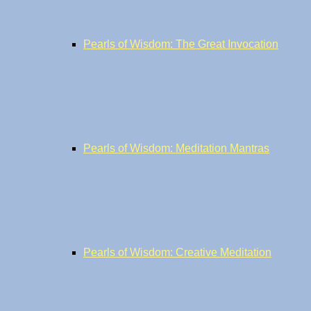
Pearls of Wisdom: The Great Invocation
Pearls of Wisdom: Meditation Mantras
Pearls of Wisdom: Creative Meditation