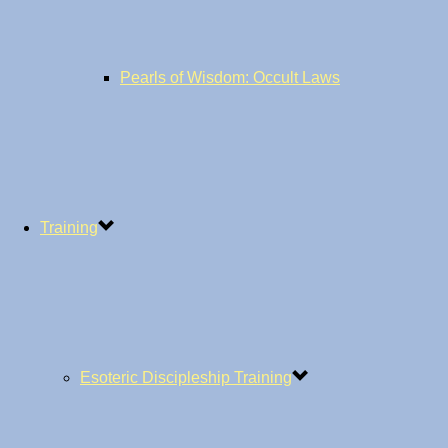
Pearls of Wisdom: Occult Laws
Training
Esoteric Discipleship Training