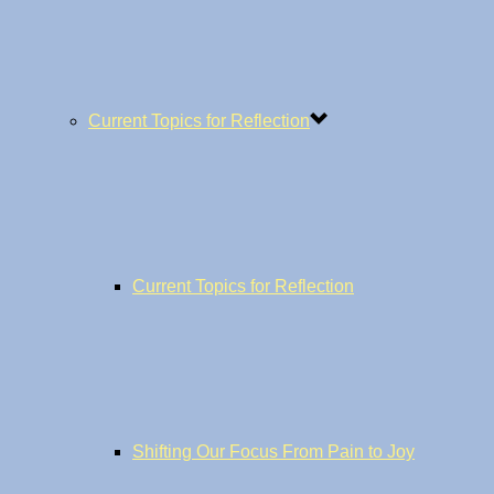
Current Topics for Reflection
Current Topics for Reflection
Shifting Our Focus From Pain to Joy