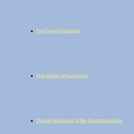
The Great Invocation
The Nature of Invocation
Deeper Meanings of the Great Invocation