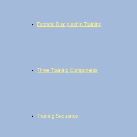
Esoteric Discipleship Training
Three Training Components
Training Sequence