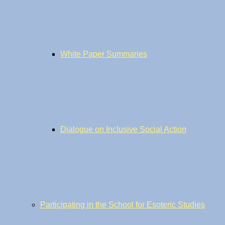
White Paper Summaries
Dialogue on Inclusive Social Action
Participating in the School for Esoteric Studies