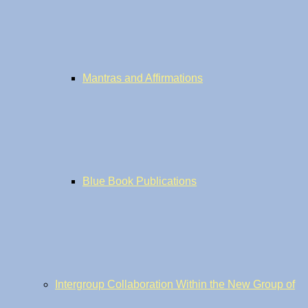
Mantras and Affirmations
Blue Book Publications
Intergroup Collaboration Within the New Group of