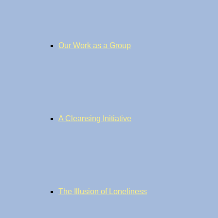
Our Work as a Group
A Cleansing Initiative
The Illusion of Loneliness