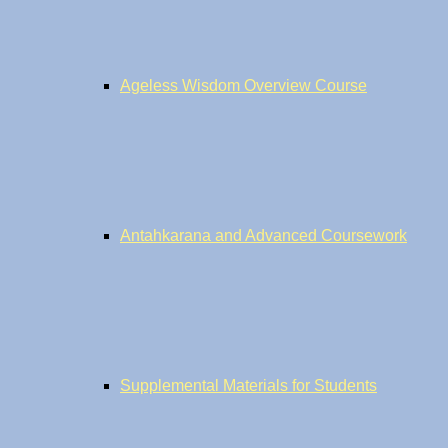
Ageless Wisdom Overview Course
Antahkarana and Advanced Coursework
Supplemental Materials for Students