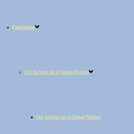
Participate
Our School as a Group Project
Our School as a Group Project