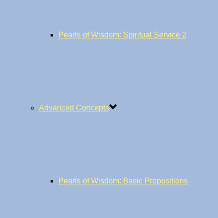
Pearls of Wisdom: Spiritual Service 2
Advanced Concepts
Pearls of Wisdom: Basic Propositions