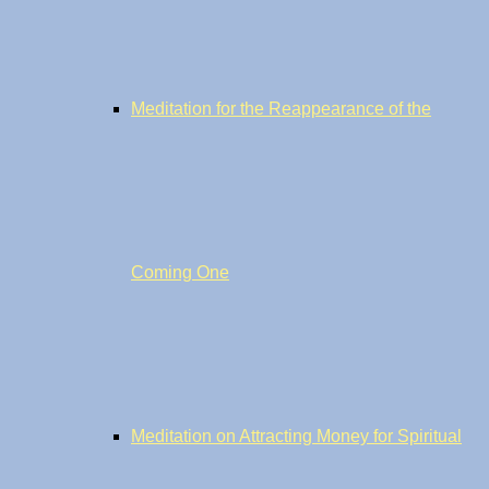
Meditation for the Reappearance of the
Coming One
Meditation on Attracting Money for Spiritual