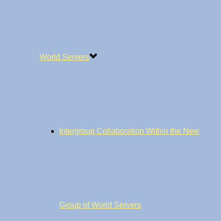
World Servers
Intergroup Collaboration Within the New
Group of World Servers