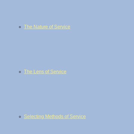
The Nature of Service
The Lens of Service
Selecting Methods of Service