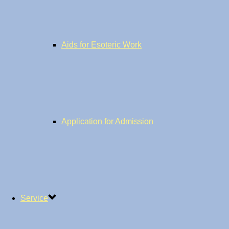
Aids for Esoteric Work
Application for Admission
Service