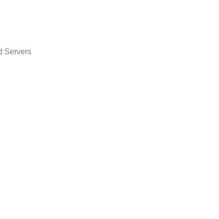
d Servers