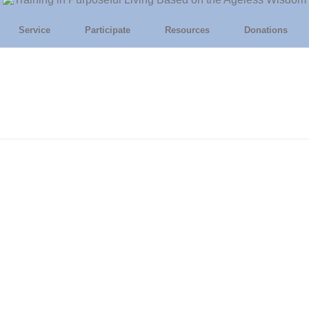
Service
Participate
Resources
Donations