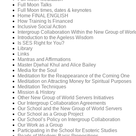
Full Moon Talks
Full Moon times, dates & keynotes
Home FINAL ENGLISH
How Training Is Financed
Inclusive Social Action
Intergroup Collaboration Within the New Group of Worl
Introduction to the Ageless Wisdom
Is SES Right for You?
Library
Links
Mantras and Affirmations
Master Djwhal Khul and Alice Bailey
Media for the Soul
Meditation for the Reappearance of the Coming One
Meditation on Attracting Money for Spiritual Purposes
Meditation Techniques
Mission & History
Other New Group of World Servers Initiatives
Our Intergroup Collaboration Agreements
Our School and the New Group of World Servers
Our School as a Group Project
Our School’s Policy on Intergroup Collaboration
Our Work as a Group
Participating in the School for Esoteric Studies
Pearls of Wisdom: Basic Propositions