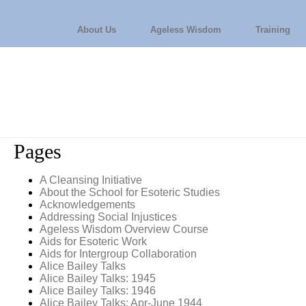
About Us
Ageless Wisdom
Training
Pages
A Cleansing Initiative
About the School for Esoteric Studies
Acknowledgements
Addressing Social Injustices
Ageless Wisdom Overview Course
Aids for Esoteric Work
Aids for Intergroup Collaboration
Alice Bailey Talks
Alice Bailey Talks: 1945
Alice Bailey Talks: 1946
Alice Bailey Talks: Apr-June 1944