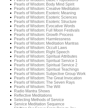
Pearls of Wisdom: Body Mind Spirit
Pearls of Wisdom: Creative Meditation
Pearls of Wisdom: Esoteric Meaning
Pearls of Wisdom: Esoteric Sciences
Pearls of Wisdom: Esoteric Structure
Pearls of Wisdom: Evocative Words
Pearls of Wisdom: Full Moon Festivals
Pearls of Wisdom: Growth Process
Pearls of Wisdom: Harmlessness
Pearls of Wisdom: Meditation Mantras
Pearls of Wisdom: Occult Laws
Pearls of Wisdom: Right Speech
Pearls of Wisdom: Spiritual Attributes
Pearls of Wisdom: Spiritual Service 1
Pearls of Wisdom: Spiritual Service 2
Pearls of Wisdom: Spiritual Teachings
Pearls of Wisdom: Subjective Group Work
Pearls of Wisdom: The Great Invocation
Pearls of Wisdom: The Seven Rays
Pearls of Wisdom: The Will
Radio Mantra Shows
Reflective Meditations
Selecting Methods of Service
Service Meditation Sequence