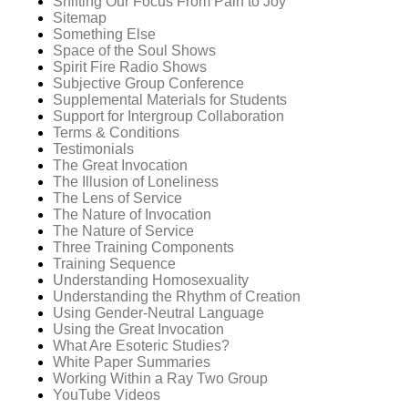
Shifting Our Focus From Pain to Joy
Sitemap
Something Else
Space of the Soul Shows
Spirit Fire Radio Shows
Subjective Group Conference
Supplemental Materials for Students
Support for Intergroup Collaboration
Terms & Conditions
Testimonials
The Great Invocation
The Illusion of Loneliness
The Lens of Service
The Nature of Invocation
The Nature of Service
Three Training Components
Training Sequence
Understanding Homosexuality
Understanding the Rhythm of Creation
Using Gender-Neutral Language
Using the Great Invocation
What Are Esoteric Studies?
White Paper Summaries
Working Within a Ray Two Group
YouTube Videos