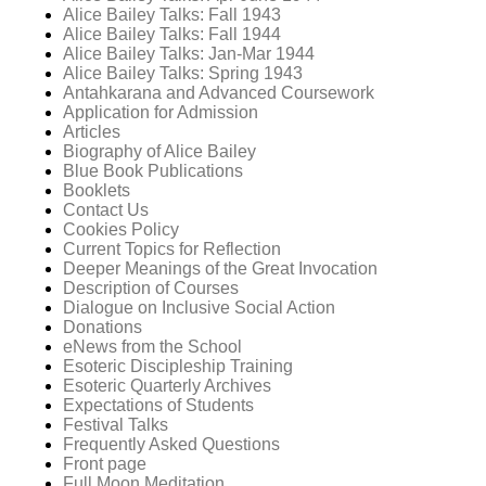
Alice Bailey Talks: Fall 1943
Alice Bailey Talks: Fall 1944
Alice Bailey Talks: Jan-Mar 1944
Alice Bailey Talks: Spring 1943
Antahkarana and Advanced Coursework
Application for Admission
Articles
Biography of Alice Bailey
Blue Book Publications
Booklets
Contact Us
Cookies Policy
Current Topics for Reflection
Deeper Meanings of the Great Invocation
Description of Courses
Dialogue on Inclusive Social Action
Donations
eNews from the School
Esoteric Discipleship Training
Esoteric Quarterly Archives
Expectations of Students
Festival Talks
Frequently Asked Questions
Front page
Full Moon Meditation