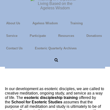
About Us
Ageless Wisdom
Training
Service
Participate
Resources
Donations
Contact Us
Esoteric Quarterly Archives
The Nature of Service
In our development as esoteric disciples, we are called to
creative meditation, ongoing study, and service as a way
of life. The
esoteric discipleship training
offered by
the
School for Esoteric Studies
assumes that the
purpose of all meditation and study is ultimately to be of