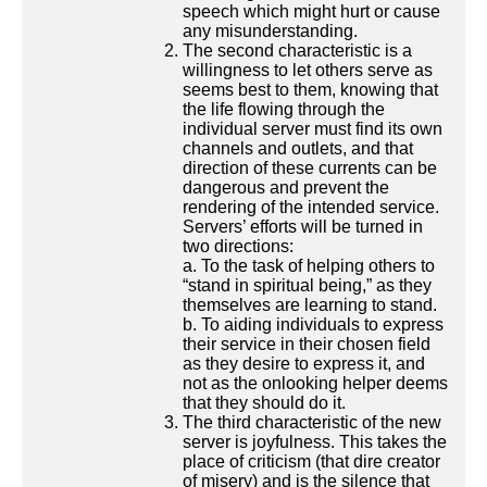
speech which might hurt or cause
any misunderstanding.
The second characteristic is a
willingness to let others serve as
seems best to them, knowing that
the life flowing through the
individual server must find its own
channels and outlets, and that
direction of these currents can be
dangerous and prevent the
rendering of the intended service.
Servers’ efforts will be turned in
two directions:
a. To the task of helping others to
“stand in spiritual being,” as they
themselves are learning to stand.
b. To aiding individuals to express
their service in their chosen field
as they desire to express it, and
not as the onlooking helper deems
that they should do it.
The third characteristic of the new
server is joyfulness. This takes the
place of criticism (that dire creator
of misery) and is the silence that