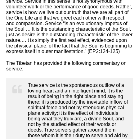
service. Service in this sense is not synonymous with
volunteer work or the performance of good deeds. Rather,
service is how we live out our truth that we are all part of
the One Life and that we greet each other with respect
and compassion. Service “is an evolutionary impetus of
the Soul … It is the outstanding characteristic of the Soul,
just as desire is the outstanding characteristic of the lower
nature.…It is simply the first real effect, evidenced upon
the physical plane, of the fact that the Soul is beginning to
express itself in outer manifestation.” (EP2:124-125)
The Tibetan has provided the following commentary on
service:
True service is the spontaneous outflow of a
loving heart and an intelligent mind; it is the
result of being in the right place and staying
there; it is produced by the inevitable inflow of
spiritual force and not by strenuous physical
plane activity; it is the effect of individuals
being what they truly are, a divine Soul, and
not by the studied effect of their words or
deeds. True servers gather around them
those whom it is their duty to serve and aid by