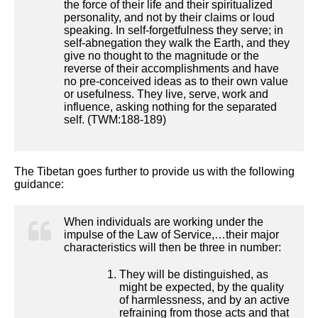
the force of their life and their spiritualized
personality, and not by their claims or loud
speaking. In self-forgetfulness they serve; in
self-abnegation they walk the Earth, and they
give no thought to the magnitude or the
reverse of their accomplishments and have
no pre-conceived ideas as to their own value
or usefulness. They live, serve, work and
influence, asking nothing for the separated
self. (TWM:188-189)
The Tibetan goes further to provide us with the following
guidance:
When individuals are working under the
impulse of the Law of Service,…their major
characteristics will then be three in number:
They will be distinguished, as
might be expected, by the quality
of harmlessness, and by an active
refraining from those acts and that