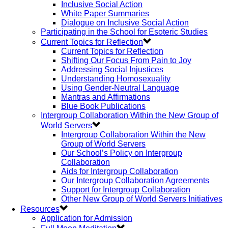
Inclusive Social Action
White Paper Summaries
Dialogue on Inclusive Social Action
Participating in the School for Esoteric Studies
Current Topics for Reflection
Current Topics for Reflection
Shifting Our Focus From Pain to Joy
Addressing Social Injustices
Understanding Homosexuality
Using Gender-Neutral Language
Mantras and Affirmations
Blue Book Publications
Intergroup Collaboration Within the New Group of
World Servers
Intergroup Collaboration Within the New
Group of World Servers
Our School’s Policy on Intergroup
Collaboration
Aids for Intergroup Collaboration
Our Intergroup Collaboration Agreements
Support for Intergroup Collaboration
Other New Group of World Servers Initiatives
Resources
Application for Admission