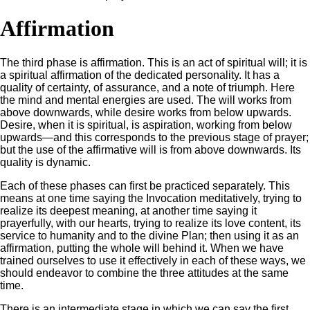
Affirmation
The third phase is affirmation. This is an act of spiritual will; it is
a spiritual affirmation of the dedicated personality. It has a
quality of certainty, of assurance, and a note of triumph. Here
the mind and mental energies are used. The will works from
above downwards, while desire works from below upwards.
Desire, when it is spiritual, is aspiration, working from below
upwards—and this corresponds to the previous stage of prayer;
but the use of the affirmative will is from above downwards. Its
quality is dynamic.
Each of these phases can first be practiced separately. This
means at one time saying the Invocation meditatively, trying to
realize its deepest meaning, at another time saying it
prayerfully, with our hearts, trying to realize its love content, its
service to humanity and to the divine Plan; then using it as an
affirmation, putting the whole will behind it. When we have
trained ourselves to use it effectively in each of these ways, we
should endeavor to combine the three attitudes at the same
time.
There is an intermediate stage in which we can say the first