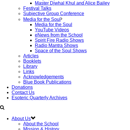
Master Djwhal Khul and Alice Bailey
Festival Talks
Subjective Group Conference
Media for the Soul
Media for the Soul
YouTube Videos
eNews from the School
Spirit Fire Radio Shows
Radio Mantra Shows
Space of the Soul Shows
Articles
Booklets
Library
Links
Acknowledgements
Blue Book Publications
Donations
Contact Us
Esoteric Quarterly Archives
About Us
About the School
Mission & History