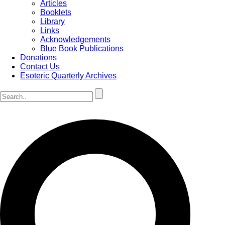
Articles
Booklets
Library
Links
Acknowledgements
Blue Book Publications
Donations
Contact Us
Esoteric Quarterly Archives