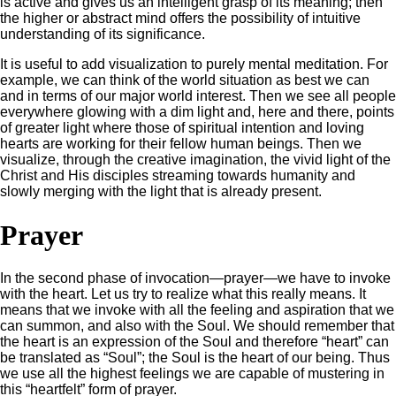
is active and gives us an intelligent grasp of its meaning; then
the higher or abstract mind offers the possibility of intuitive
understanding of its significance.
It is useful to add visualization to purely mental meditation. For
example, we can think of the world situation as best we can
and in terms of our major world interest. Then we see all people
everywhere glowing with a dim light and, here and there, points
of greater light where those of spiritual intention and loving
hearts are working for their fellow human beings. Then we
visualize, through the creative imagination, the vivid light of the
Christ and His disciples streaming towards humanity and
slowly merging with the light that is already present.
Prayer
In the second phase of invocation—prayer—we have to invoke
with the heart. Let us try to realize what this really means. It
means that we invoke with all the feeling and aspiration that we
can summon, and also with the Soul. We should remember that
the heart is an expression of the Soul and therefore “heart” can
be translated as “Soul”; the Soul is the heart of our being. Thus
we use all the highest feelings we are capable of mustering in
this “heartfelt” form of prayer.