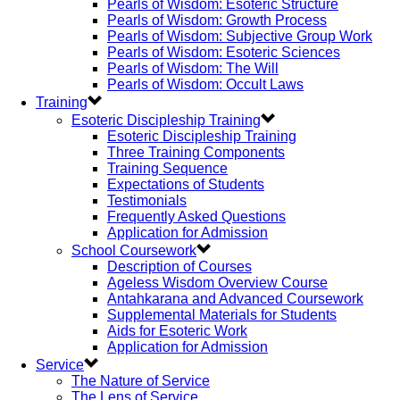
Pearls of Wisdom: Esoteric Structure
Pearls of Wisdom: Growth Process
Pearls of Wisdom: Subjective Group Work
Pearls of Wisdom: Esoteric Sciences
Pearls of Wisdom: The Will
Pearls of Wisdom: Occult Laws
Training
Esoteric Discipleship Training
Esoteric Discipleship Training
Three Training Components
Training Sequence
Expectations of Students
Testimonials
Frequently Asked Questions
Application for Admission
School Coursework
Description of Courses
Ageless Wisdom Overview Course
Antahkarana and Advanced Coursework
Supplemental Materials for Students
Aids for Esoteric Work
Application for Admission
Service
The Nature of Service
The Lens of Service