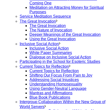
Coming One
Meditation on Attracting Money for Spiritual
Purposes
Service Meditation Sequence
The Great Invocation
The Great Invocation
The Nature of Invocation
Deeper Meanings of the Great Invocation
Using the Great Invocation
Inclusive Social Action
Inclusive Social Action
White Paper Summaries
Dialogue on Inclusive Social Action
Participating in the School for Esoteric Studies
Current Topics for Reflection
Current Topics for Reflection
Shifting Our Focus From Pain to Joy
Addressing Social Injustices
Understanding Homosexuality
Using Gender-Neutral Language
Mantras and Affirmations
Blue Book Publications
Intergroup Collaboration Within the New Group of
World Servers