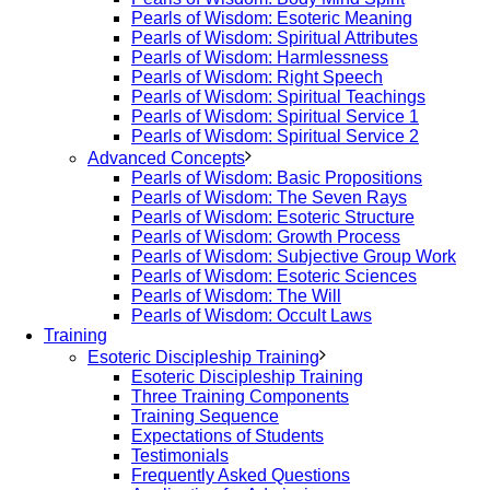
Pearls of Wisdom: Esoteric Meaning
Pearls of Wisdom: Spiritual Attributes
Pearls of Wisdom: Harmlessness
Pearls of Wisdom: Right Speech
Pearls of Wisdom: Spiritual Teachings
Pearls of Wisdom: Spiritual Service 1
Pearls of Wisdom: Spiritual Service 2
Advanced Concepts
Pearls of Wisdom: Basic Propositions
Pearls of Wisdom: The Seven Rays
Pearls of Wisdom: Esoteric Structure
Pearls of Wisdom: Growth Process
Pearls of Wisdom: Subjective Group Work
Pearls of Wisdom: Esoteric Sciences
Pearls of Wisdom: The Will
Pearls of Wisdom: Occult Laws
Training
Esoteric Discipleship Training
Esoteric Discipleship Training
Three Training Components
Training Sequence
Expectations of Students
Testimonials
Frequently Asked Questions