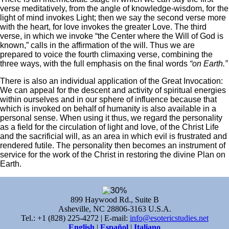
verse meditatively, from the angle of knowledge-wisdom, for the
light of mind invokes Light; then we say the second verse more
with the heart, for love invokes the greater Love. The third
verse, in which we invoke “the Center where the Will of God is
known,” calls in the affirmation of the will. Thus we are
prepared to voice the fourth climaxing verse, combining the
three ways, with the full emphasis on the final words
“on Earth.”
There is also an individual application of the Great Invocation:
We can appeal for the descent and activity of spiritual energies
within ourselves and in our sphere of influence because that
which is invoked on behalf of humanity is also available in a
personal sense. When using it thus, we regard the personality
as a field for the circulation of light and love, of the Christ Life
and the sacrificial will, as an area in which evil is frustrated and
rendered futile. The personality then becomes an instrument of
service for the work of the Christ in restoring the divine Plan on
Earth.
899 Haywood Rd., Suite B
Asheville, NC 28806-3163 U.S.A.
Tel.: +1 (828) 225-4272 | E-mail:
info@esotericstudies.net
English
|
Español
|
Italiano