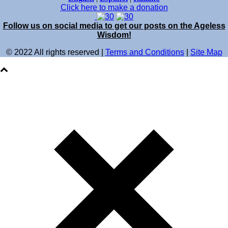
Click here to make a donation
Follow us on social media to get our posts on the Ageless
Wisdom!
© 2022 All rights reserved |
Terms and Conditions
|
Site Map