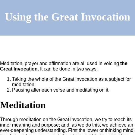
Using the Great Invocation
Meditation, prayer and affirmation are all used in voicing
the
Great Invocation
. It can be done in two ways:
Taking the whole of the Great Invocation as a subject for
meditation.
Pausing after each verse and meditating on it.
Meditation
Through meditation on the Great Invocation, we try to reach its
inner meaning and purpose; and, as we do this, we achieve an
ever-deepening understanding. First the lower or thinking mind