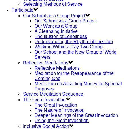
Selecting Methods of Service
Participate
Our School as a Group Project
Our School as a Group Project
Our Work as a Group
A Cleansing Initiative
The Illusion of Loneliness
Understanding the Rhythm of Creation
Working Within a Ray Two Group
Our School and the New Group of World
Servers
Reflective Meditations
Reflective Meditations
Meditation for the Reappearance of the
Coming One
Meditation on Attracting Money for Spiritual
Purposes
Service Meditation Sequence
The Great Invocation
The Great Invocation
The Nature of Invocation
Deeper Meanings of the Great Invocation
Using the Great Invocation
Inclusive Social Action