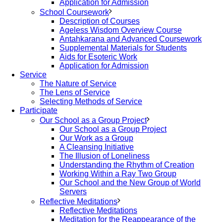
Application for Admission
School Coursework
Description of Courses
Ageless Wisdom Overview Course
Antahkarana and Advanced Coursework
Supplemental Materials for Students
Aids for Esoteric Work
Application for Admission
Service
The Nature of Service
The Lens of Service
Selecting Methods of Service
Participate
Our School as a Group Project
Our School as a Group Project
Our Work as a Group
A Cleansing Initiative
The Illusion of Loneliness
Understanding the Rhythm of Creation
Working Within a Ray Two Group
Our School and the New Group of World
Servers
Reflective Meditations
Reflective Meditations
Meditation for the Reappearance of the