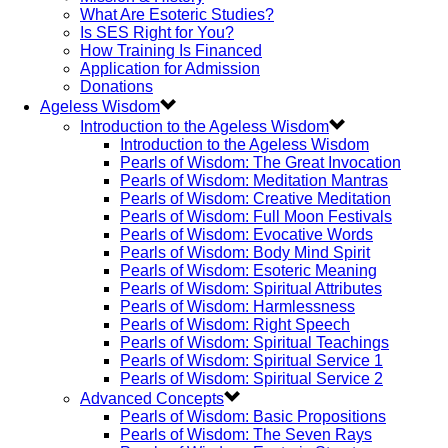
What Are Esoteric Studies?
Is SES Right for You?
How Training Is Financed
Application for Admission
Donations
Ageless Wisdom
Introduction to the Ageless Wisdom
Introduction to the Ageless Wisdom
Pearls of Wisdom: The Great Invocation
Pearls of Wisdom: Meditation Mantras
Pearls of Wisdom: Creative Meditation
Pearls of Wisdom: Full Moon Festivals
Pearls of Wisdom: Evocative Words
Pearls of Wisdom: Body Mind Spirit
Pearls of Wisdom: Esoteric Meaning
Pearls of Wisdom: Spiritual Attributes
Pearls of Wisdom: Harmlessness
Pearls of Wisdom: Right Speech
Pearls of Wisdom: Spiritual Teachings
Pearls of Wisdom: Spiritual Service 1
Pearls of Wisdom: Spiritual Service 2
Advanced Concepts
Pearls of Wisdom: Basic Propositions
Pearls of Wisdom: The Seven Rays