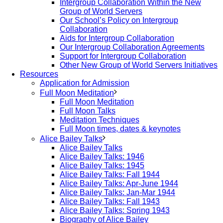
Intergroup Collaboration Within the New
Group of World Servers
Our School’s Policy on Intergroup
Collaboration
Aids for Intergroup Collaboration
Our Intergroup Collaboration Agreements
Support for Intergroup Collaboration
Other New Group of World Servers Initiatives
Resources
Application for Admission
Full Moon Meditation
Full Moon Meditation
Full Moon Talks
Meditation Techniques
Full Moon times, dates & keynotes
Alice Bailey Talks
Alice Bailey Talks
Alice Bailey Talks: 1946
Alice Bailey Talks: 1945
Alice Bailey Talks: Fall 1944
Alice Bailey Talks: Apr-June 1944
Alice Bailey Talks: Jan-Mar 1944
Alice Bailey Talks: Fall 1943
Alice Bailey Talks: Spring 1943
Biography of Alice Bailey