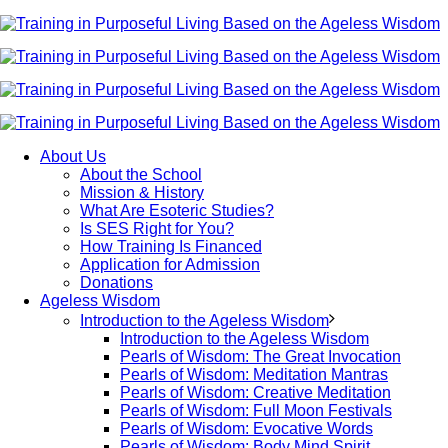
About Us
About the School
Mission & History
What Are Esoteric Studies?
Is SES Right for You?
How Training Is Financed
Application for Admission
Donations
Ageless Wisdom
Introduction to the Ageless Wisdom
Introduction to the Ageless Wisdom
Pearls of Wisdom: The Great Invocation
Pearls of Wisdom: Meditation Mantras
Pearls of Wisdom: Creative Meditation
Pearls of Wisdom: Full Moon Festivals
Pearls of Wisdom: Evocative Words
Pearls of Wisdom: Body Mind Spirit