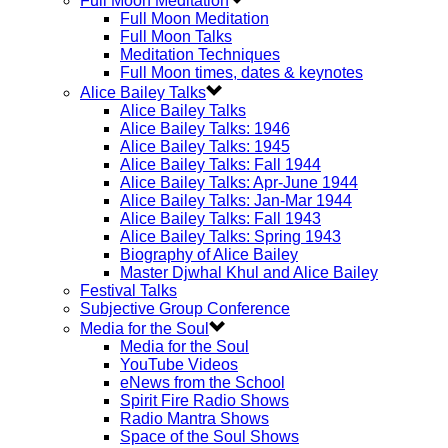
Full Moon Meditation
Full Moon Meditation
Full Moon Talks
Meditation Techniques
Full Moon times, dates & keynotes
Alice Bailey Talks
Alice Bailey Talks
Alice Bailey Talks: 1946
Alice Bailey Talks: 1945
Alice Bailey Talks: Fall 1944
Alice Bailey Talks: Apr-June 1944
Alice Bailey Talks: Jan-Mar 1944
Alice Bailey Talks: Fall 1943
Alice Bailey Talks: Spring 1943
Biography of Alice Bailey
Master Djwhal Khul and Alice Bailey
Festival Talks
Subjective Group Conference
Media for the Soul
Media for the Soul
YouTube Videos
eNews from the School
Spirit Fire Radio Shows
Radio Mantra Shows
Space of the Soul Shows