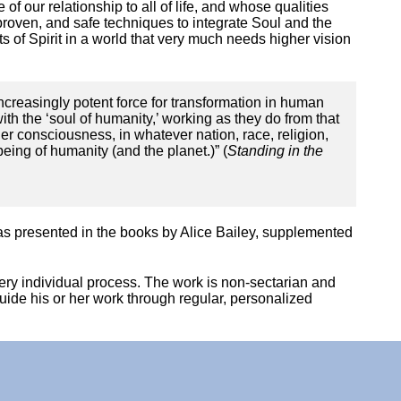
of our relationship to all of life, and whose qualities
 proven, and safe techniques to integrate Soul and the
 of Spirit in a world that very much needs higher vision
creasingly potent force for transformation in human
with the ‘soul of humanity,’ working as they do from that
r consciousness, in whatever nation, race, religion,
eing of humanity (and the planet.)” (
Standing in the
 as presented in the books by Alice Bailey, supplemented
 very individual process. The work is non-sectarian and
guide his or her work through regular, personalized