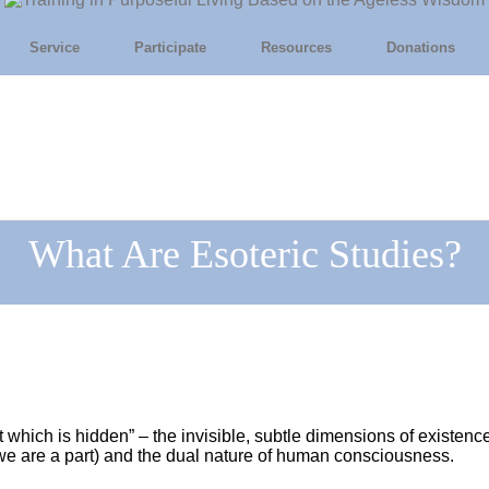
Service
Participate
Resources
Donations
What Are Esoteric Studies?
at which is hidden” – the invisible, subtle dimensions of existen
h we are a part) and the dual nature of human consciousness.