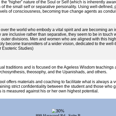
he “higher” nature of the Soul or Self (which is inherently aware 
of the small self or separative personality. Using well-defined,
levels of consciousness, becoming true change agents as conduits
over the world who embody a vital spirit and are becoming an in
ey are inclusive rather than separative, they seem to be in touch 
s outer divisions. Men and women who are aligned with this highe
ly become transmitters of a wider vision, dedicated to the well-b
r Esoteric Studies)
itual traditions and is focused on the Ageless Wisdom teachings
ychosynthesis, theosophy, and the Upanishads, and others.
hool offers materials and coaching to facilitate what is always a
aining strict confidentiality between the student and those who 
 is measured against his or her own highest potential.
899 Haywood Rd., Suite B