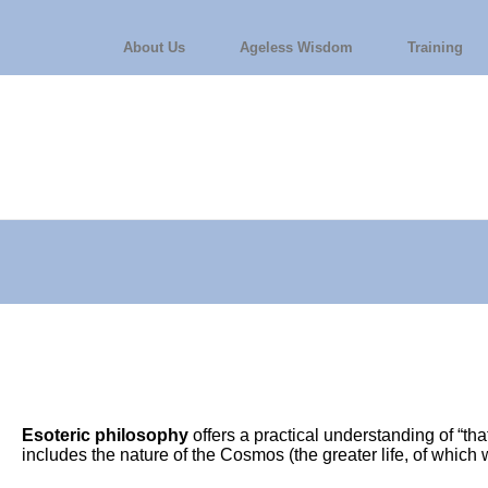
About Us
Ageless Wisdom
Training
Esoteric philosophy
offers a practical understanding of “th
includes the nature of the Cosmos (the greater life, of whic