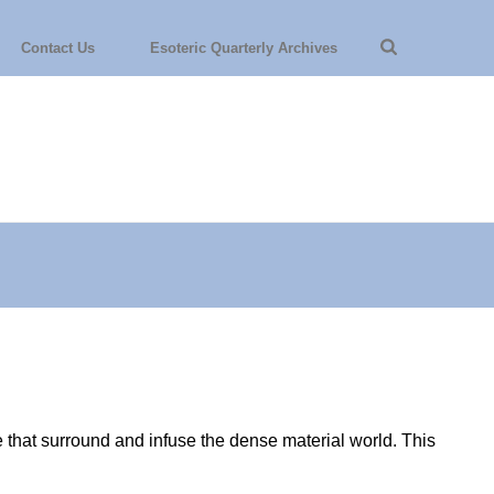
Contact Us
Esoteric Quarterly Archives
ce that surround and infuse the dense material world. This