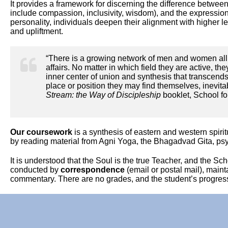
It provides a framework for discerning the difference between t
include compassion, inclusivity, wisdom), and the expression 
personality, individuals deepen their alignment with higher 
and upliftment.
“There is a growing network of men and women all 
affairs. No matter in which field they are active, th
inner center of union and synthesis that transcend
place or position they may find themselves, inevitab
Stream: the Way of Discipleship
booklet, School fo
Our coursework
is a synthesis of eastern and western spir
by reading material from Agni Yoga, the Bhagadvad Gita, ps
It is understood that the Soul is the true Teacher, and the Sc
conducted by
correspondence
(email or postal mail), maint
commentary. There are no grades, and the student’s progress