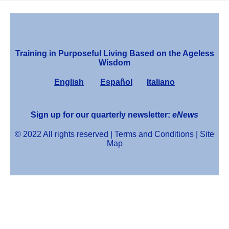
Training in Purposeful Living Based on the Ageless
Wisdom
English
Español
Italiano
Sign up for our quarterly newsletter:
eNews
© 2022 All rights reserved |
Terms and Conditions
|
Site
Map