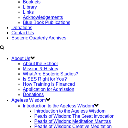
Booklets
Library
Links
Acknowledgements
Blue Book Publications
Donations
Contact Us
Esoteric Quarterly Archives
About Us
About the School
Mission & History
What Are Esoteric Studies?
Is SES Right for You?
How Training Is Financed
Application for Admission
Donations
Ageless Wisdom
Introduction to the Ageless Wisdom
Introduction to the Ageless Wisdom
Pearls of Wisdom: The Great Invocation
Pearls of Wisdom: Meditation Mantras
Pearls of Wisdom: Creative Meditation