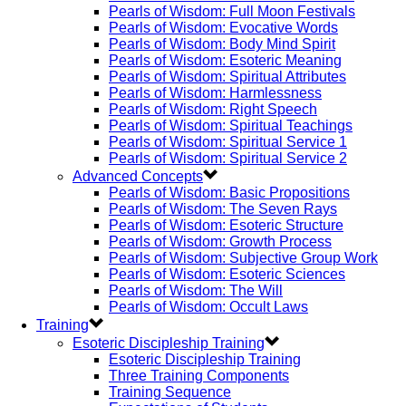
Pearls of Wisdom: Full Moon Festivals
Pearls of Wisdom: Evocative Words
Pearls of Wisdom: Body Mind Spirit
Pearls of Wisdom: Esoteric Meaning
Pearls of Wisdom: Spiritual Attributes
Pearls of Wisdom: Harmlessness
Pearls of Wisdom: Right Speech
Pearls of Wisdom: Spiritual Teachings
Pearls of Wisdom: Spiritual Service 1
Pearls of Wisdom: Spiritual Service 2
Advanced Concepts
Pearls of Wisdom: Basic Propositions
Pearls of Wisdom: The Seven Rays
Pearls of Wisdom: Esoteric Structure
Pearls of Wisdom: Growth Process
Pearls of Wisdom: Subjective Group Work
Pearls of Wisdom: Esoteric Sciences
Pearls of Wisdom: The Will
Pearls of Wisdom: Occult Laws
Training
Esoteric Discipleship Training
Esoteric Discipleship Training
Three Training Components
Training Sequence