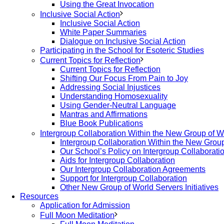
Using the Great Invocation
Inclusive Social Action
Inclusive Social Action
White Paper Summaries
Dialogue on Inclusive Social Action
Participating in the School for Esoteric Studies
Current Topics for Reflection
Current Topics for Reflection
Shifting Our Focus From Pain to Joy
Addressing Social Injustices
Understanding Homosexuality
Using Gender-Neutral Language
Mantras and Affirmations
Blue Book Publications
Intergroup Collaboration Within the New Group of W
Intergroup Collaboration Within the New Grou
Our School’s Policy on Intergroup Collaborati
Aids for Intergroup Collaboration
Our Intergroup Collaboration Agreements
Support for Intergroup Collaboration
Other New Group of World Servers Initiatives
Resources
Application for Admission
Full Moon Meditation