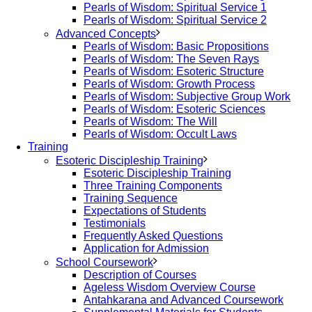
Pearls of Wisdom: Spiritual Service 1
Pearls of Wisdom: Spiritual Service 2
Advanced Concepts
Pearls of Wisdom: Basic Propositions
Pearls of Wisdom: The Seven Rays
Pearls of Wisdom: Esoteric Structure
Pearls of Wisdom: Growth Process
Pearls of Wisdom: Subjective Group Work
Pearls of Wisdom: Esoteric Sciences
Pearls of Wisdom: The Will
Pearls of Wisdom: Occult Laws
Training
Esoteric Discipleship Training
Esoteric Discipleship Training
Three Training Components
Training Sequence
Expectations of Students
Testimonials
Frequently Asked Questions
Application for Admission
School Coursework
Description of Courses
Ageless Wisdom Overview Course
Antahkarana and Advanced Coursework