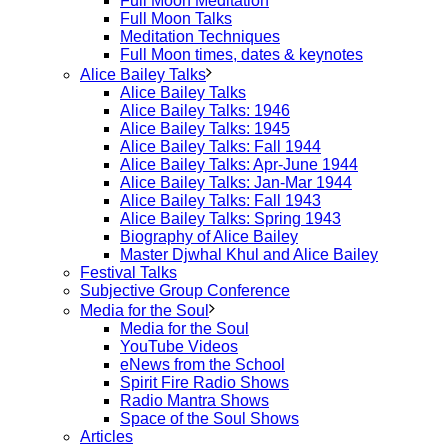
Full Moon Meditation
Full Moon Talks
Meditation Techniques
Full Moon times, dates & keynotes
Alice Bailey Talks
Alice Bailey Talks
Alice Bailey Talks: 1946
Alice Bailey Talks: 1945
Alice Bailey Talks: Fall 1944
Alice Bailey Talks: Apr-June 1944
Alice Bailey Talks: Jan-Mar 1944
Alice Bailey Talks: Fall 1943
Alice Bailey Talks: Spring 1943
Biography of Alice Bailey
Master Djwhal Khul and Alice Bailey
Festival Talks
Subjective Group Conference
Media for the Soul
Media for the Soul
YouTube Videos
eNews from the School
Spirit Fire Radio Shows
Radio Mantra Shows
Space of the Soul Shows
Articles