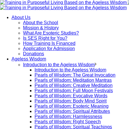
About Us
About the School
Mission & History
What Are Esoteric Studies?
Is SES Right for You?
How Training Is Financed
Application for Admission
Donations
Ageless Wisdom
Introduction to the Ageless Wisdom
Introduction to the Ageless Wisdom
Pearls of Wisdom: The Great Invocation
Pearls of Wisdom: Meditation Mantras
Pearls of Wisdom: Creative Meditation
Pearls of Wisdom: Full Moon Festivals
Pearls of Wisdom: Evocative Words
Pearls of Wisdom: Body Mind Spirit
Pearls of Wisdom: Esoteric Meaning
Pearls of Wisdom: Spiritual Attributes
Pearls of Wisdom: Harmlessness
Pearls of Wisdom: Right Speech
Pearls of Wisdom: Spiritual Teachings