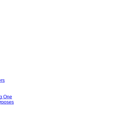
ers
ng One
urposes