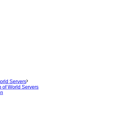
orld Servers
p of World Servers
on