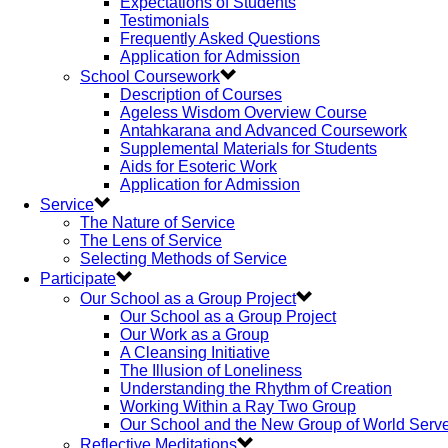
Expectations of Students
Testimonials
Frequently Asked Questions
Application for Admission
School Coursework
Description of Courses
Ageless Wisdom Overview Course
Antahkarana and Advanced Coursework
Supplemental Materials for Students
Aids for Esoteric Work
Application for Admission
Service
The Nature of Service
The Lens of Service
Selecting Methods of Service
Participate
Our School as a Group Project
Our School as a Group Project
Our Work as a Group
A Cleansing Initiative
The Illusion of Loneliness
Understanding the Rhythm of Creation
Working Within a Ray Two Group
Our School and the New Group of World Serv
Reflective Meditations