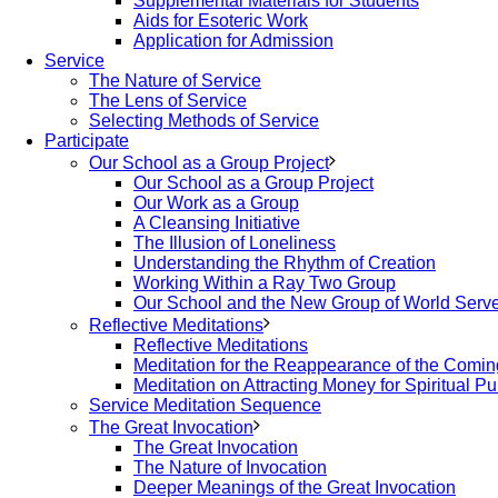
Supplemental Materials for Students
Aids for Esoteric Work
Application for Admission
Service
The Nature of Service
The Lens of Service
Selecting Methods of Service
Participate
Our School as a Group Project
Our School as a Group Project
Our Work as a Group
A Cleansing Initiative
The Illusion of Loneliness
Understanding the Rhythm of Creation
Working Within a Ray Two Group
Our School and the New Group of World Serv
Reflective Meditations
Reflective Meditations
Meditation for the Reappearance of the Comi
Meditation on Attracting Money for Spiritual P
Service Meditation Sequence
The Great Invocation
The Great Invocation
The Nature of Invocation
Deeper Meanings of the Great Invocation