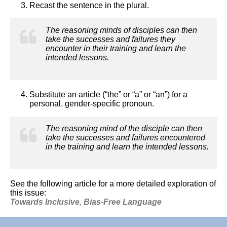
Recast the sentence in the plural.
The reasoning minds of disciples can then
take the successes and failures they
encounter in their training and learn the
intended lessons.
Substitute an article (“the” or “a” or “an”) for a
personal, gender-specific pronoun.
The reasoning mind of the disciple can then
take the successes and failures encountered
in the training and learn the intended lessons.
See the following article for a more detailed exploration of
this issue:
Towards Inclusive, Bias-Free Language