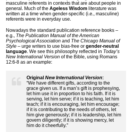
masculine referents in contexts that are about people in
general. Much of the
Ageless Wisdom
literature was
written at a time when gender-specific (i.e., masculine)
referents were in everyday use.
Nowadays the standard publication reference books –
e.g.,
The Publication Manual of the American
Psychological Association
and
The Chicago Manual of
Style
– urge writers to use bias-free or
gender-neutral
language
. We see this philosophy reflected in
Today’s
New International Version
of the Bible, using Romans
12:6-8 as an example:
Original
New International Version
:
“We have different gifts, according to the
grace given us. If a man’s gift is prophesying,
let him use it in proportion to his faith. If it is
serving, let him serve; if it is teaching, let him
teach; if it is encouraging, let him encourage;
if it is contributing to the needs of others, let
him give generously; if it is leadership, let him
govern diligently; if it is showing mercy, let
him do it cheerfully.”