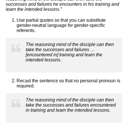
successes and failures he encounters in his training and
learn the intended lessons.”
Use partial quotes so that you can substitute
gender-neutral language for gender-specific
referents.
The reasoning mind of the disciple can then
take the successes and failures …
[encountered in] training and learn the
intended lessons.
Recast the sentence so that no personal pronoun is
required.
The reasoning mind of the disciple can then
take the successes and failures encountered
in training and learn the intended lessons.