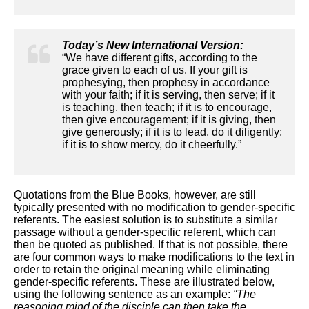
Today’s New International Version:
“We have different gifts, according to the
grace given to each of us. If your gift is
prophesying, then prophesy in accordance
with your faith; if it is serving, then serve; if it
is teaching, then teach; if it is to encourage,
then give encouragement; if it is giving, then
give generously; if it is to lead, do it diligently;
if it is to show mercy, do it cheerfully.”
Quotations from the Blue Books, however, are still
typically presented with no modification to gender-specific
referents. The easiest solution is to substitute a similar
passage without a gender-specific referent, which can
then be quoted as published. If that is not possible, there
are four common ways to make modifications to the text in
order to retain the original meaning while eliminating
gender-specific referents. These are illustrated below,
using the following sentence as an example:
“The
reasoning mind of the disciple can then take the