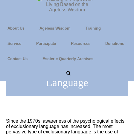
About Us
Ageless Wisdom
Training
Service
Participate
Resources
Donations
Contact Us
Esoteric Quarterly Archives
Using Gender-Neutral
Language
Since the 1970s, awareness of the psychological effects
of exclusionary language has increased. The most
pervasive type of exclusionary language is the use of