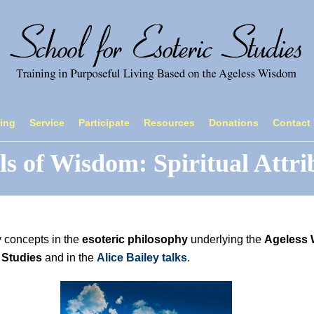
ning
Service
Participate
Resources
Donations
Contact
ls of Wisdom: Spiritual Attri
y concepts in the
esoteric philosophy
underlying the
Ageless
 Studies
and in the
Alice Bailey talks
.