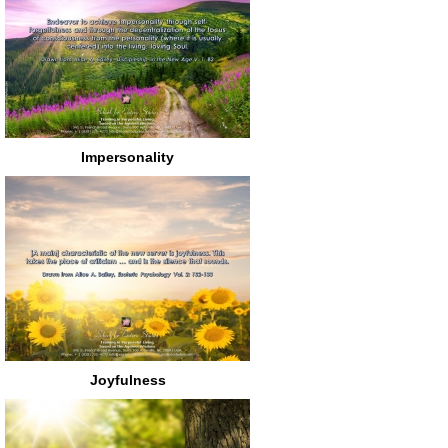
Impersonality
Joyfulness