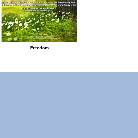
Freedom