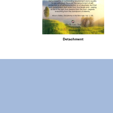
Detachment