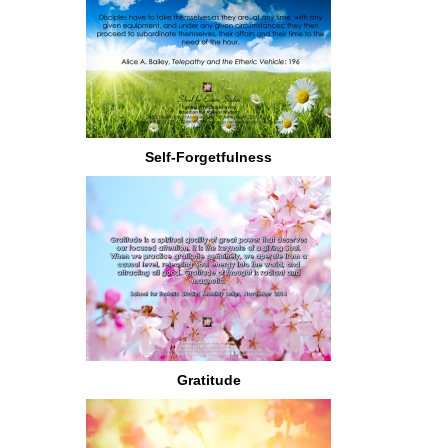
Self-Forgetfulness
Gratitude