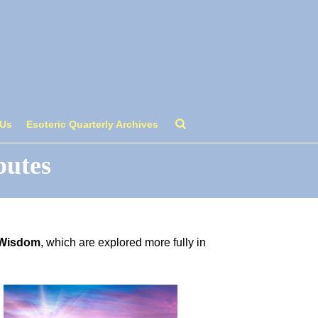
 Us
Esoteric Quarterly Archives
butes
 Wisdom
, which are explored more fully in