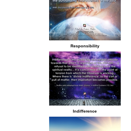
Responsibility
Indifference