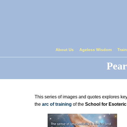
About Us
Ageless Wisdom
Trai
Pear
This series of images and quotes explores ke
the
arc of training
of the
School for Esoteric