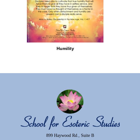
Humility
899 Haywood Rd., Suite B