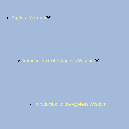
Ageless Wisdom
Introduction to the Ageless Wisdom
Introduction to the Ageless Wisdom