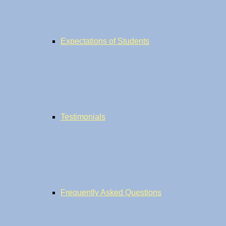
Expectations of Students
Testimonials
Frequently Asked Questions