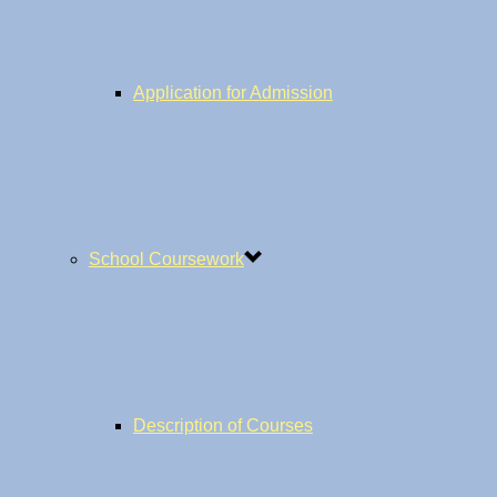
Application for Admission
School Coursework
Description of Courses