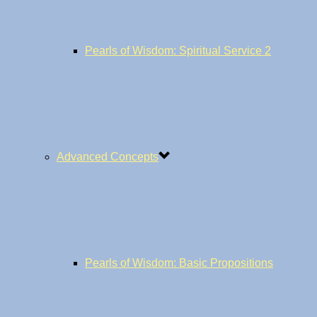
Pearls of Wisdom: Spiritual Service 2
Advanced Concepts
Pearls of Wisdom: Basic Propositions