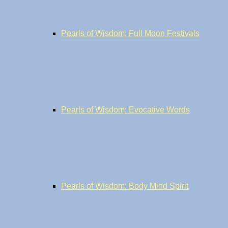
Pearls of Wisdom: Full Moon Festivals
Pearls of Wisdom: Evocative Words
Pearls of Wisdom: Body Mind Spirit