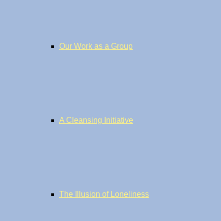
Our Work as a Group
A Cleansing Initiative
The Illusion of Loneliness