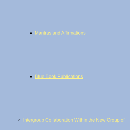
Mantras and Affirmations
Blue Book Publications
Intergroup Collaboration Within the New Group of