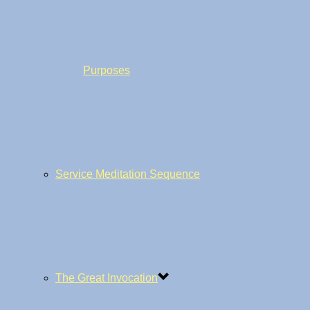
Purposes
Service Meditation Sequence
The Great Invocation