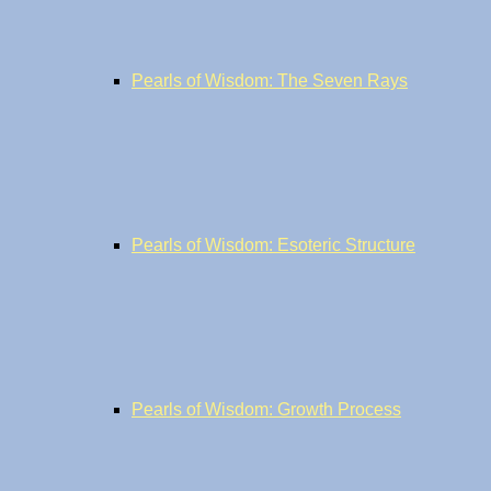
Pearls of Wisdom: The Seven Rays
Pearls of Wisdom: Esoteric Structure
Pearls of Wisdom: Growth Process