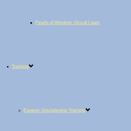
Pearls of Wisdom: Occult Laws
Training
Esoteric Discipleship Training