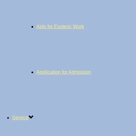
Aids for Esoteric Work
Application for Admission
Service