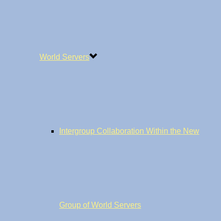
World Servers
Intergroup Collaboration Within the New
Group of World Servers