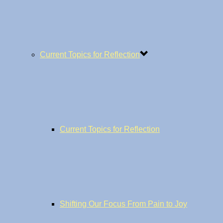
Current Topics for Reflection
Current Topics for Reflection
Shifting Our Focus From Pain to Joy