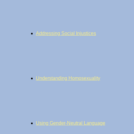
Addressing Social Injustices
Understanding Homosexuality
Using Gender-Neutral Language