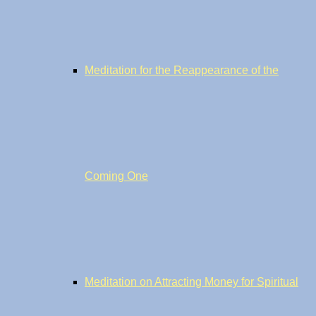
Meditation for the Reappearance of the
Coming One
Meditation on Attracting Money for Spiritual