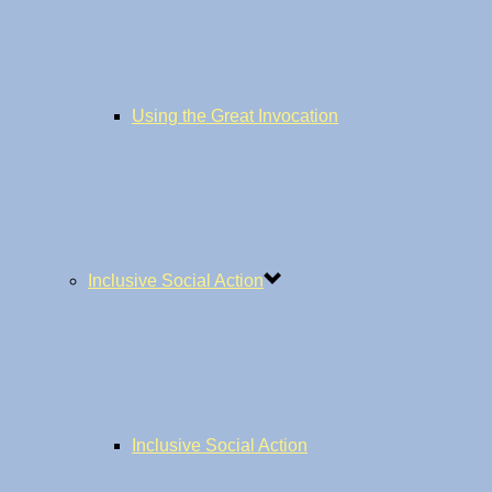
Using the Great Invocation
Inclusive Social Action
Inclusive Social Action