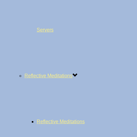
Servers
Reflective Meditations
Reflective Meditations