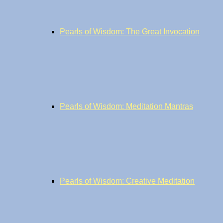
Pearls of Wisdom: The Great Invocation
Pearls of Wisdom: Meditation Mantras
Pearls of Wisdom: Creative Meditation