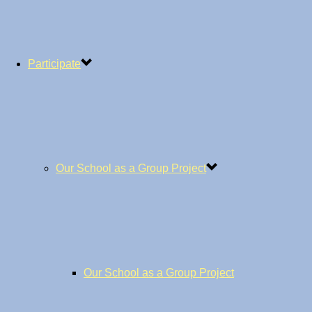
Participate
Our School as a Group Project
Our School as a Group Project