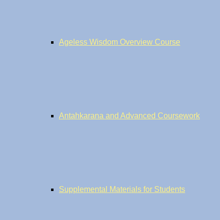
Ageless Wisdom Overview Course
Antahkarana and Advanced Coursework
Supplemental Materials for Students