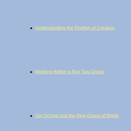
Understanding the Rhythm of Creation
Working Within a Ray Two Group
Our School and the New Group of World