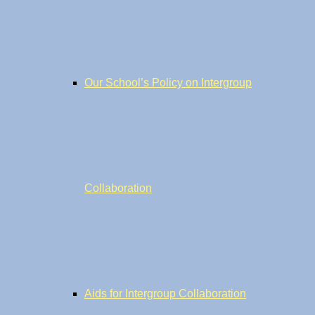
Our School’s Policy on Intergroup
Collaboration
Aids for Intergroup Collaboration