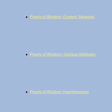
Pearls of Wisdom: Esoteric Meaning
Pearls of Wisdom: Spiritual Attributes
Pearls of Wisdom: Harmlessness