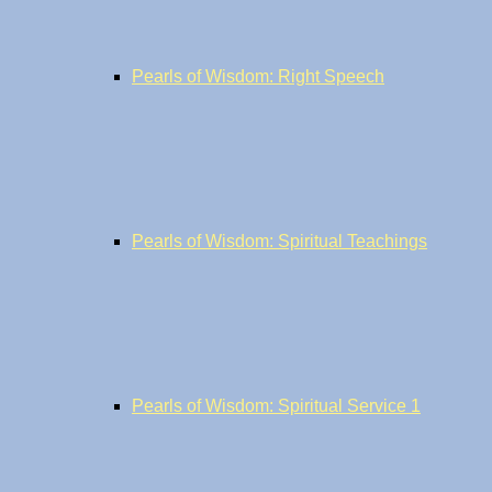
Pearls of Wisdom: Right Speech
Pearls of Wisdom: Spiritual Teachings
Pearls of Wisdom: Spiritual Service 1