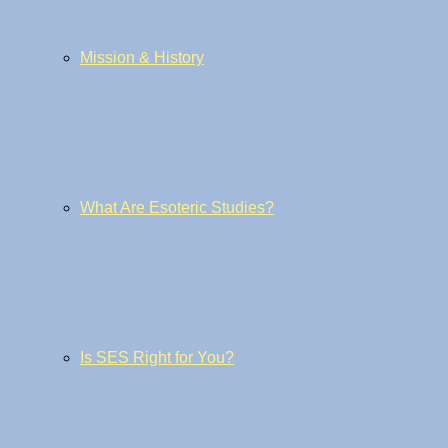
Mission & History
What Are Esoteric Studies?
Is SES Right for You?