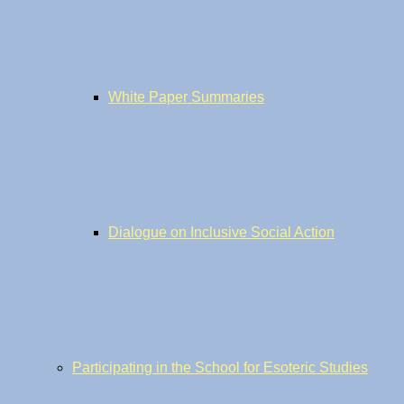
White Paper Summaries
Dialogue on Inclusive Social Action
Participating in the School for Esoteric Studies