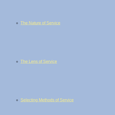
The Nature of Service
The Lens of Service
Selecting Methods of Service