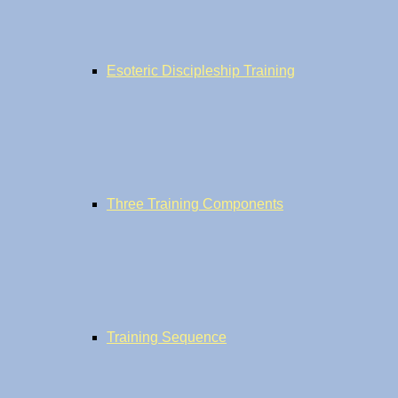
Esoteric Discipleship Training
Three Training Components
Training Sequence