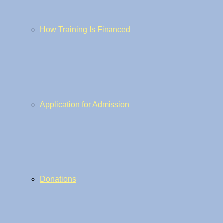
How Training Is Financed
Application for Admission
Donations