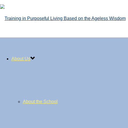
About Us
About the School