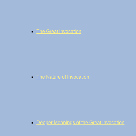
The Great Invocation
The Nature of Invocation
Deeper Meanings of the Great Invocation