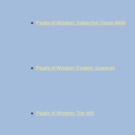
Pearls of Wisdom: Subjective Group Work
Pearls of Wisdom: Esoteric Sciences
Pearls of Wisdom: The Will